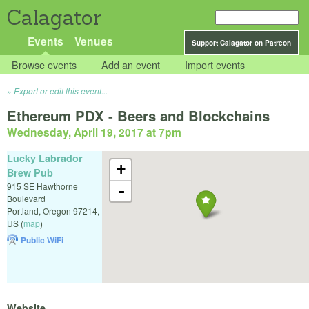
Calagator
Events
Venues
Support Calagator on Patreon
Browse events
Add an event
Import events
Export or edit this event...
Ethereum PDX - Beers and Blockchains
Wednesday, April 19, 2017 at 7pm
Lucky Labrador
+
Brew Pub
915 SE Hawthorne
-
Boulevard
Portland
,
Oregon
97214
,
US
(
map
)
Public WiFi
Website