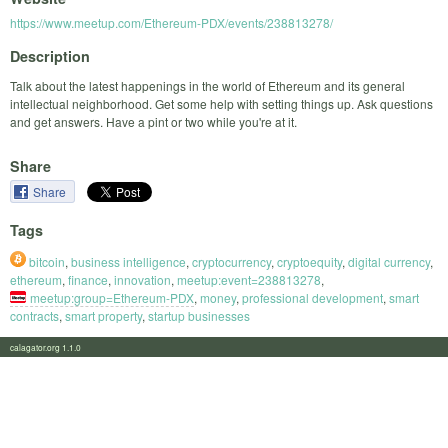
https://www.meetup.com/Ethereum-PDX/events/238813278/
Description
Talk about the latest happenings in the world of Ethereum and its general
intellectual neighborhood. Get some help with setting things up. Ask questions
and get answers. Have a pint or two while you're at it.
Share
Share
Tags
bitcoin
,
business intelligence
,
cryptocurrency
,
cryptoequity
,
digital currency
,
ethereum
,
finance
,
innovation
,
meetup:event=238813278
,
meetup:group=Ethereum-PDX
,
money
,
professional development
,
smart
contracts
,
smart property
,
startup businesses
calagator.org 1.1.0