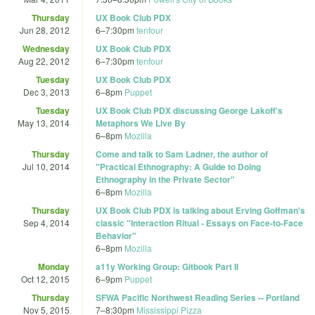
Thursday
UX Book Club PDX
Jun 28, 2012
6
–
7:30pm
tenfour
Wednesday
UX Book Club PDX
Aug 22, 2012
6
–
7:30pm
tenfour
Tuesday
UX Book Club PDX
Dec 3, 2013
6
–
8pm
Puppet
Tuesday
UX Book Club PDX discussing George Lakoff's
May 13, 2014
Metaphors We Live By
6
–
8pm
Mozilla
Thursday
Come and talk to Sam Ladner, the author of
Jul 10, 2014
"Practical Ethnography: A Guide to Doing
Ethnography in the Private Sector"
6
–
8pm
Mozilla
Thursday
UX Book Club PDX is talking about Erving Goffman's
Sep 4, 2014
classic "Interaction Ritual - Essays on Face-to-Face
Behavior"
6
–
8pm
Mozilla
Monday
a11y Working Group: Gitbook Part II
Oct 12, 2015
6
–
9pm
Puppet
Thursday
SFWA Pacific Northwest Reading Series -- Portland
Nov 5, 2015
7
–
8:30pm
Mississippi Pizza