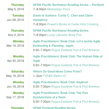
Thursday
SFWA Pacific Northwest Reading Series -- Portland
May 5, 2016
7
–
8:30pm
Mississippi Pizza
Tuesday
Dawn of Authors: Curtis C. Chen and Claire
Jun 28, 2016
Humphrey
7
–
8:30pm
Powell's Books at Cedar Hills Crossing
Thursday
SFWA Pacific Northwest Reading Series
Nov 3, 2016
7
–
8:30pm
Lucky Labrador Brew Pub
Monday
Agile Practitioners' Book Club: Let's tackle Agile
Mar 19, 2018
Estimating & Planning - again
5:30
–
7:30pm
Rogue Eastside Pub & Pilot Brewery
Monday
Agile Practitioners' Book Club: The Human Side of
Apr 30, 2018
Agile
5:30
–
7:30pm
Rogue Eastside Pub & Pilot Brewery
Saturday
Where Do Good Ideas Come From?
May 19, 2018
1
–
2pm
TVF&R Station 67
Monday
Agile Practitioners' Book Club: Inspired
Jun 18, 2018
5:30
–
7:30pm
Rogue Eastside Pub & Pilot Brewery
Monday
Agile Practitioners' Book Club: The Five
Sep 17, 2018
Dysfunctions of a Team
5:30
–
7:30pm
Rogue Eastside Pub & Pilot Brewery
Thursday
SFWA Portland Reading Series