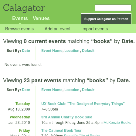
Calagator
Events
Venues
Support Calagator on Patreon
Browse events
Add an event
Import events
Viewing
matching
by
0 current events
“books”
Date.
Sort By:
Date
Event Name
,
Location
,
Default
No events were found.
Viewing
matching
by
23 past events
“books”
Date.
Sort By:
Date
Event Name
,
Location
,
Default
Tuesday
UX Book Club: "The Design of Everyday Things"
Aug 18, 2009
7
–
8:30pm
Wednesday
3rd Annual Charity Book Sale
Jun 23, 2010
10am
through
Friday, June 25 at 6pm
McKenzie Books
Friday
The Oatmeal Book Tour
Mar 4, 2011
7:30
–
8:30pm
Powell's City of Books