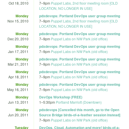
Oct 18, 2010
7
–
9pm
Puppet Labs, 2nd floor meeting room [OLD
LOCATION, NO LONGER IN USE]
Monday
pdxdevops: Portland DevOps user group meeting
Nov 15, 2010
7
–
9pm
Puppet Labs, 2nd floor meeting room [OLD
LOCATION, NO LONGER IN USE]
Monday
pdxdevops: Portland DevOps user group meeting
Dec 20, 2010
7
–
9pm
Puppet Labs on NW Park (old office)
Monday
pdxdevops: Portland DevOps user group meeting
Jan 17, 2011
7
–
9pm
Puppet Labs on NW Park (old office)
Monday
pdxdevops: Portland DevOps user group meeting
Mar 21, 2011
7
–
9pm
Puppet Labs on NW Park (old office)
Monday
pdxdevops: Portland DevOps user group meeting
Apr 18, 2011
7
–
9pm
Puppet Labs on NW Park (old office)
Monday
pdxdevops: Portland DevOps user group meeting
May 16, 2011
7
–
9pm
Puppet Labs on NW Park (old office)
Monday
DevOps Workshop (FREE)
Jun 13, 2011
1
–
5:30pm
Portland Marriott (Downtown)
Monday
pdxdevops [Cancelled this month, go to the Open
Jun 20, 2011
Source Bridge birds-of-a-feather session instead]
7
–
9pm
Puppet Labs on NW Park (old office)
Tuesday
DevOps, Cloud, Automation and more! birds-of-a-