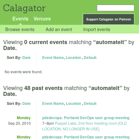
Calagator
Events
Venues
Support Calagator on Patreon
Browse events
Add an event
Import events
Viewing
matching
by
0 current events
“automateit”
Date.
Sort By:
Date
Event Name
,
Location
,
Default
No events were found.
Viewing
matching
by
48 past events
“automateit”
Date.
Sort By:
Date
Event Name
,
Location
,
Default
Monday
pdxdevops: Portland DevOps user group meeting
Sep 20, 2010
7
–
9pm
Puppet Labs, 2nd floor meeting room [OLD
LOCATION, NO LONGER IN USE]
Monday
pdxdevops: Portland DevOps user group meeting