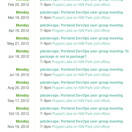
Feb 20, 2012
7
–
9pm
Puppet Labs on NW Park (old office)
Monday
pdxdevops: Portland DevOps user group meeting
Mar 19, 2012
7
–
9pm
Puppet Labs on NW Park (old office)
Monday
pdxdevops: Portland DevOps user group meeting
Apr 16, 2012
7
–
9pm
Puppet Labs on NW Park (old office)
Monday
pdxdevops: Portland DevOps user group meeting
May 21, 2012
7
–
9pm
Puppet Labs on NW Park (old office)
Monday
pdxdevops: Portland DevOps user group meeting: To
Jun 18, 2012
package or not to package?
7
–
9pm
Puppet Labs on NW Park (old office)
Monday
pdxdevops: Portland DevOps user group meeting
Jul 16, 2012
7
–
9pm
Puppet Labs on NW Park (old office)
Monday
pdxdevops: Portland DevOps user group meeting
Aug 20, 2012
7
–
9pm
Puppet Labs on NW Park (old office)
Monday
pdxdevops: Portland DevOps user group meeting
Sep 17, 2012
7
–
9pm
Puppet Labs on NW Park (old office)
Monday
pdxdevops: Portland DevOps user group meeting
Oct 15, 2012
7
–
9pm
Puppet Labs on NW Park (old office)
Monday
pdxdevops: Portland DevOps user group meeting
Nov 19, 2012
7
–
9pm
Puppet Labs on NW Park (old office)