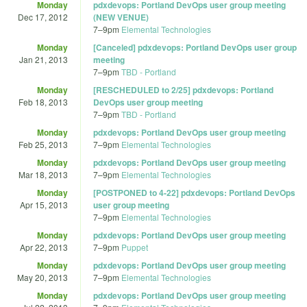
Monday
pdxdevops: Portland DevOps user group meeting
Dec 17, 2012
(NEW VENUE)
7
–
9pm
Elemental Technologies
Monday
[Canceled] pdxdevops: Portland DevOps user group
Jan 21, 2013
meeting
7
–
9pm
TBD - Portland
Monday
[RESCHEDULED to 2/25] pdxdevops: Portland
Feb 18, 2013
DevOps user group meeting
7
–
9pm
TBD - Portland
Monday
pdxdevops: Portland DevOps user group meeting
Feb 25, 2013
7
–
9pm
Elemental Technologies
Monday
pdxdevops: Portland DevOps user group meeting
Mar 18, 2013
7
–
9pm
Elemental Technologies
Monday
[POSTPONED to 4-22] pdxdevops: Portland DevOps
Apr 15, 2013
user group meeting
7
–
9pm
Elemental Technologies
Monday
pdxdevops: Portland DevOps user group meeting
Apr 22, 2013
7
–
9pm
Puppet
Monday
pdxdevops: Portland DevOps user group meeting
May 20, 2013
7
–
9pm
Elemental Technologies
Monday
pdxdevops: Portland DevOps user group meeting