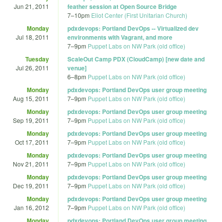
Jun 21, 2011
feather session at Open Source Bridge
7
–
10pm
Eliot Center (First Unitarian Church)
Monday
pdxdevops: Portland DevOps -- Virtualized dev
Jul 18, 2011
environments with Vagrant, and more
7
–
9pm
Puppet Labs on NW Park (old office)
Tuesday
ScaleOut Camp PDX (CloudCamp) [new date and
Jul 26, 2011
venue]
6
–
8pm
Puppet Labs on NW Park (old office)
Monday
pdxdevops: Portland DevOps user group meeting
Aug 15, 2011
7
–
9pm
Puppet Labs on NW Park (old office)
Monday
pdxdevops: Portland DevOps user group meeting
Sep 19, 2011
7
–
9pm
Puppet Labs on NW Park (old office)
Monday
pdxdevops: Portland DevOps user group meeting
Oct 17, 2011
7
–
9pm
Puppet Labs on NW Park (old office)
Monday
pdxdevops: Portland DevOps user group meeting
Nov 21, 2011
7
–
9pm
Puppet Labs on NW Park (old office)
Monday
pdxdevops: Portland DevOps user group meeting
Dec 19, 2011
7
–
9pm
Puppet Labs on NW Park (old office)
Monday
pdxdevops: Portland DevOps user group meeting
Jan 16, 2012
7
–
9pm
Puppet Labs on NW Park (old office)
Monday
pdxdevops: Portland DevOps user group meeting