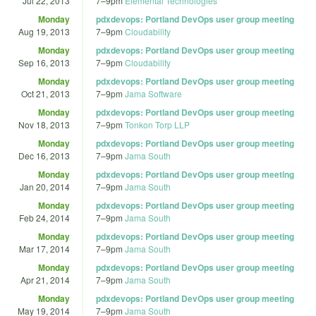
Jul 22, 2013
7
–
9pm
Elemental Technologies
Monday
pdxdevops: Portland DevOps user group meeting
Aug 19, 2013
7
–
9pm
Cloudability
Monday
pdxdevops: Portland DevOps user group meeting
Sep 16, 2013
7
–
9pm
Cloudability
Monday
pdxdevops: Portland DevOps user group meeting
Oct 21, 2013
7
–
9pm
Jama Software
Monday
pdxdevops: Portland DevOps user group meeting
Nov 18, 2013
7
–
9pm
Tonkon Torp LLP
Monday
pdxdevops: Portland DevOps user group meeting
Dec 16, 2013
7
–
9pm
Jama South
Monday
pdxdevops: Portland DevOps user group meeting
Jan 20, 2014
7
–
9pm
Jama South
Monday
pdxdevops: Portland DevOps user group meeting
Feb 24, 2014
7
–
9pm
Jama South
Monday
pdxdevops: Portland DevOps user group meeting
Mar 17, 2014
7
–
9pm
Jama South
Monday
pdxdevops: Portland DevOps user group meeting
Apr 21, 2014
7
–
9pm
Jama South
Monday
pdxdevops: Portland DevOps user group meeting
May 19, 2014
7
–
9pm
Jama South