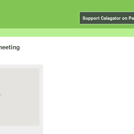
Support Calagator on Pa
meeting