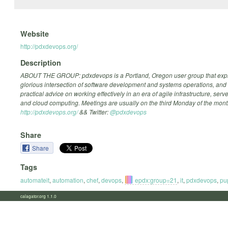
Website
http://pdxdevops.org/
Description
ABOUT THE GROUP: pdxdevops is a Portland, Oregon user group that expl
glorious intersection of software development and systems operations, and
practical advice on working effectively in an era of agile infrastructure, ser
and cloud computing. Meetings are usually on the third Monday of the mont
http://pdxdevops.org/
&& Twitter:
@pdxdevops
Share
Share
Tags
automateit
,
automation
,
chef
,
devops
,
epdx:group=21
,
it
,
pdxdevops
,
pu
calagator.org 1.1.0