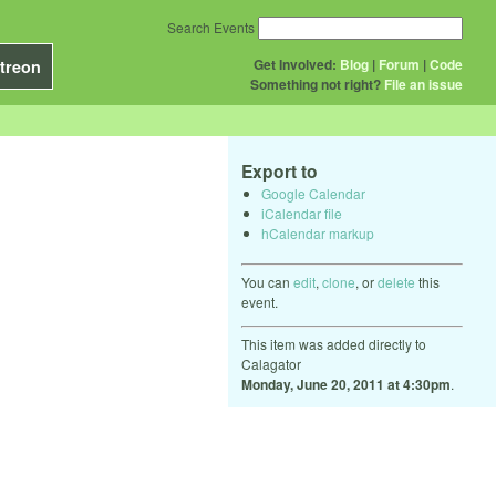
Search Events
Get Involved:
Blog
|
Forum
|
Code
treon
Something not right?
File an issue
Export to
Google Calendar
iCalendar file
hCalendar markup
You can
edit
,
clone
, or
delete
this
event.
This item was added directly to
Calagator
Monday, June 20, 2011 at 4:30pm
.