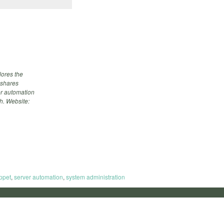
ores the
 shares
ver automation
h. Website:
ppet
,
server automation
,
system administration