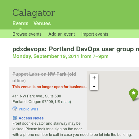
Calagator
Events
Venues
Browse events
Add an event
Import events
pdxdevops: Portland DevOps user group 
Monday, September 19, 2011 from 7
–
9pm
Puppet Labs on NW Park (old
+
office)
-
This venue is no longer open for business.
411 NW Park Ave., Suite 500
Portland
,
Oregon
97209
,
US
(
map
)
Public WiFi
Access Notes
Front door, elevator and stairway may be
locked. Please look for a sign on the door
with a phone number to call in case you need to be let into the building.