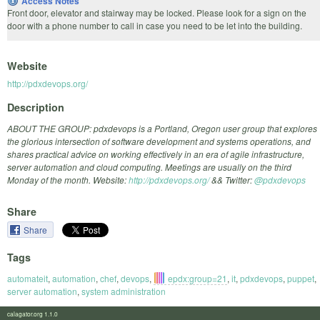
Access Notes
Front door, elevator and stairway may be locked. Please look for a sign on the
door with a phone number to call in case you need to be let into the building.
Website
http://pdxdevops.org/
Description
ABOUT THE GROUP: pdxdevops is a Portland, Oregon user group that explores
the glorious intersection of software development and systems operations, and
shares practical advice on working effectively in an era of agile infrastructure,
server automation and cloud computing. Meetings are usually on the third
Monday of the month. Website:
http://pdxdevops.org/
&& Twitter:
@pdxdevops
Share
Share
Tags
automateit
,
automation
,
chef
,
devops
,
epdx:group=21
,
it
,
pdxdevops
,
puppet
,
server automation
,
system administration
calagator.org 1.1.0