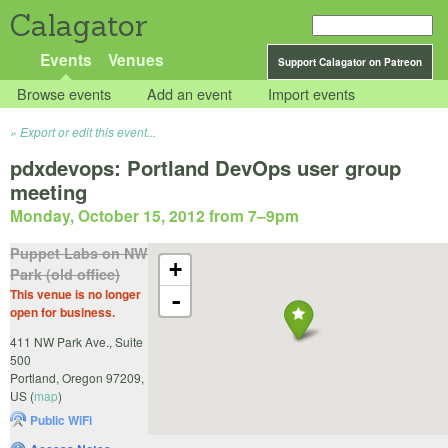
Calagator
Events
Venues
Support Calagator on Patreon
Browse events
Add an event
Import events
Export or edit this event...
pdxdevops: Portland DevOps user group
meeting
Monday, October 15, 2012 from 7
–
9pm
Puppet Labs on NW
+
Park (old office)
This venue is no longer
-
open for business.
411 NW Park Ave., Suite
500
Portland
,
Oregon
97209
,
US
(
map
)
Public WiFi