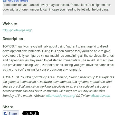
Access Notes
Front door, elevator and stairway may be locked. Please look for a sign on the
door with a phone number to call in case you need to be let into the building.
Website
http://pdxdevops.org/
Description
TOPICS: * Igal Koshevoy will talk about using Vagrant to manage virtualized
development environments. Using this open source tool, you'll be able to give
developers fully configured virtual machines containing all the services, libraries
and dependencies they need to get started immediately. These virtual machines
are provisioned using Chef, Puppet or shell, letting you give devs the same stack
as the one you're using for your production environment.
ABOUT THE GROUP: pdxdevops is a Portland, Oregon user group that explores
the glorious intersection of software development and systems operations, and
shares practical advice on working effectively in an era of agile infrastructure,
server automation and cloud computing. Meetings are usually on the third
Monday of the month. Website:
http://pdxdevops.org/
&& Twitter:
@pdxdevops
Share
Share