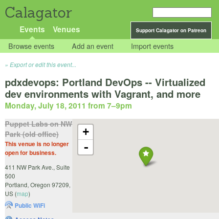
Calagator
Events
Venues
Support Calagator on Patreon
Browse events
Add an event
Import events
Export or edit this event...
pdxdevops: Portland DevOps -- Virtualized
dev environments with Vagrant, and more
Monday, July 18, 2011 from 7
–
9pm
Puppet Labs on NW
+
Park (old office)
This venue is no longer
-
open for business.
411 NW Park Ave., Suite
500
Portland
,
Oregon
97209
,
US
(
map
)
Public WiFi