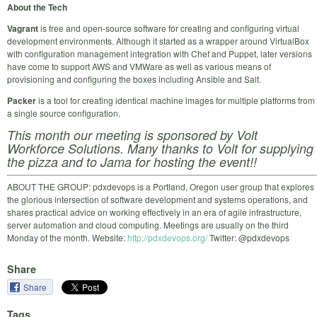
About the Tech
Vagrant
is free and open-source software for creating and configuring virtual
development environments. Although it started as a wrapper around VirtualBox
with configuration management integration with Chef and Puppet, later versions
have come to support AWS and VMWare as well as various means of
provisioning and configuring the boxes including Ansible and Salt.
Packer
is a tool for creating identical machine images for multiple platforms from
a single source configuration.
This month our meeting is sponsored by Volt
Workforce Solutions. Many thanks to Volt for supplying
the pizza and to Jama for hosting the event!!
ABOUT THE GROUP: pdxdevops is a Portland, Oregon user group that explores
the glorious intersection of software development and systems operations, and
shares practical advice on working effectively in an era of agile infrastructure,
server automation and cloud computing. Meetings are usually on the third
Monday of the month. Website:
http://pdxdevops.org/
Twitter: @pdxdevops
Share
Share
Tags