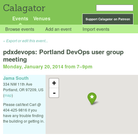
Calagator
Events
Venues
Support Calagator on Patreon
Browse events
Add an event
Import events
Export or edit this event...
pdxdevops: Portland DevOps user group
meeting
Monday, January 20, 2014 from 7
–
9pm
Jama South
+
334 NW 11th Ave
Portland
,
OR
97209
,
US
-
(
map
)
Please call/text Carl @
404-425-9816 if you
have any trouble finding
the building or getting in.