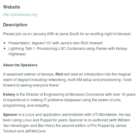
Website
http://pdxdevops.org/
Description
Please join us on January 20th at Jama South for an exciting night of devops!
Presentation:
Vagrant 101
with Jama's own Rich Howard.
Lightning Talk 1:
Provisioning LXC Containers using Packer
with Kelsey
Hightower.
About the Speakers
A seasoned veteran of devops,
Rich
will lead an introduction into the magical
realm of Vagrant including networking, multi-VM setup and provisioning. I look
forward to seeing everyone there!
Kelsey
is the Director of Engineering at Monsoon Commerce with over 10 years
of experience in making IT problems disappear using the power of unix,
programming, and empathy.
Spencer
is a Linux and application administrator with UTI Worldwide. He has
been using Linux and Puppet for years. Spencer is co-authored (with William
Van Hevelingen and Ben Kero) the second edition of Pro Puppet by James
Turnbull and Jeff McCune.