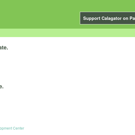
Support Calagator on Pa
ate.
e.
elopment Center