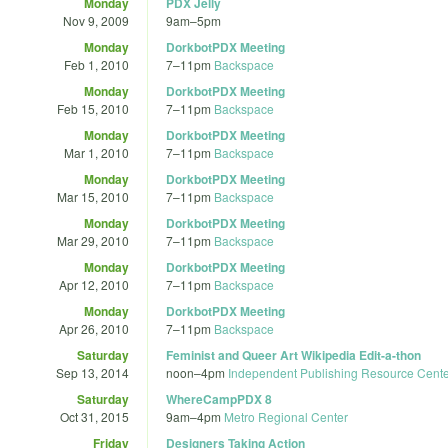
Monday
PDX Jelly
Nov 9, 2009
9am
–
5pm
Monday
DorkbotPDX Meeting
Feb 1, 2010
7
–
11pm
Backspace
Monday
DorkbotPDX Meeting
Feb 15, 2010
7
–
11pm
Backspace
Monday
DorkbotPDX Meeting
Mar 1, 2010
7
–
11pm
Backspace
Monday
DorkbotPDX Meeting
Mar 15, 2010
7
–
11pm
Backspace
Monday
DorkbotPDX Meeting
Mar 29, 2010
7
–
11pm
Backspace
Monday
DorkbotPDX Meeting
Apr 12, 2010
7
–
11pm
Backspace
Monday
DorkbotPDX Meeting
Apr 26, 2010
7
–
11pm
Backspace
Saturday
Feminist and Queer Art Wikipedia Edit-a-thon
Sep 13, 2014
noon
–
4pm
Independent Publishing Resource Cent
Saturday
WhereCampPDX 8
Oct 31, 2015
9am
–
4pm
Metro Regional Center
Friday
Designers Taking Action