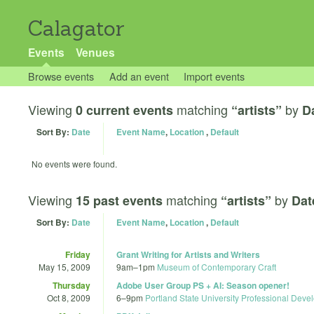
Calagator
Events
Venues
Browse events
Add an event
Import events
Viewing
matching
by
0 current events
“artists”
D
Sort By:
Date
Event Name
,
Location
,
Default
No events were found.
Viewing
matching
by
15 past events
“artists”
Dat
Sort By:
Date
Event Name
,
Location
,
Default
Friday
Grant Writing for Artists and Writers
May 15, 2009
9am
–
1pm
Museum of Contemporary Craft
Thursday
Adobe User Group PS + AI: Season opener!
Oct 8, 2009
6
–
9pm
Portland State University Professional Dev