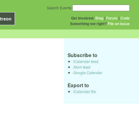
Search Events
Get Involved:
Blog
|
Forum
|
Code
treon
Something not right?
File an issue
Subscribe to
iCalendar feed
Atom feed
Google Calendar
Export to
iCalendar file