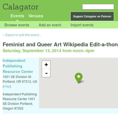
Calagator
Events
Venues
Support Calagator on Patreon
Browse events
Add an event
Import events
Export or edit this event...
Feminist and Queer Art Wikipedia Edit-a-thon
Saturday, September 13, 2014 from noon
–
4pm
Independent
+
Publishing
Resource Center
-
1001 SE Division St
Portland
,
OR
97212
,
US
(
map
)
Independent Publishing
Resource Center 1001
SE Division Portland,
Oregon 97202