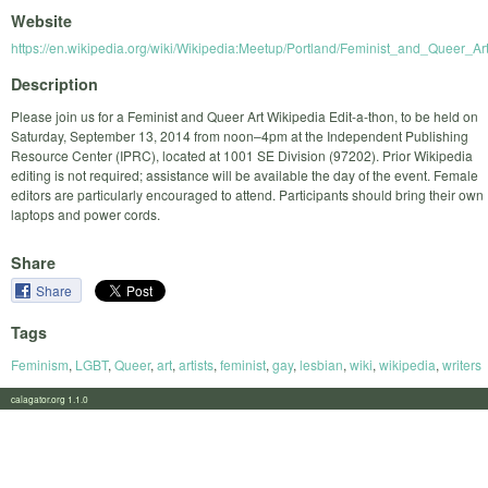
Website
https://en.wikipedia.org/wiki/Wikipedia:Meetup/Portland/Feminist_and_Queer_Ar
Description
Please join us for a Feminist and Queer Art Wikipedia Edit-a-thon, to be held on
Saturday, September 13, 2014 from noon–4pm at the Independent Publishing
Resource Center (IPRC), located at 1001 SE Division (97202). Prior Wikipedia
editing is not required; assistance will be available the day of the event. Female
editors are particularly encouraged to attend. Participants should bring their own
laptops and power cords.
Share
Share
Tags
Feminism
,
LGBT
,
Queer
,
art
,
artists
,
feminist
,
gay
,
lesbian
,
wiki
,
wikipedia
,
writers
calagator.org 1.1.0