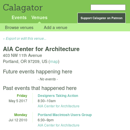
Calagator
Events
Venues
Support Calagator on Patreon
Browse venues
Add a venue
Export or edit this venue...
AIA Center for Architecture
403 NW 11th Avenue
Portland
,
OR
97209
,
US
(
map
)
Future events happening here
- No events -
Past events that happened here
Friday
Designers Taking Action
May 5 2017
8:30
–
10am
AIA Center for Architecture
Monday
Portland Macintosh Users Group
Jul 12 2010
6:30
–
9pm
AIA Center for Architecture