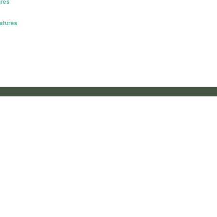
gres
atures