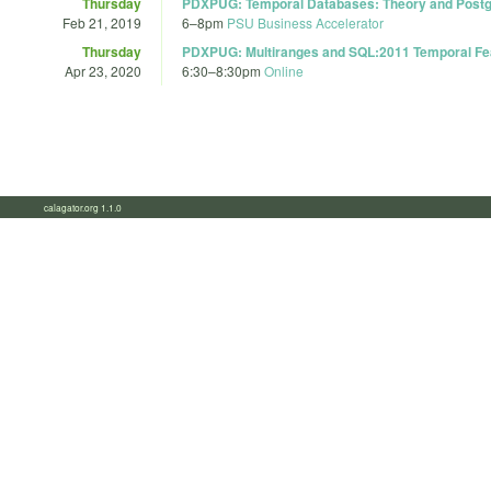
Thursday
PDXPUG: Temporal Databases: Theory and Post
Feb 21, 2019
6
–
8pm
PSU Business Accelerator
Thursday
PDXPUG: Multiranges and SQL:2011 Temporal Fe
Apr 23, 2020
6:30
–
8:30pm
Online
calagator.org 1.1.0