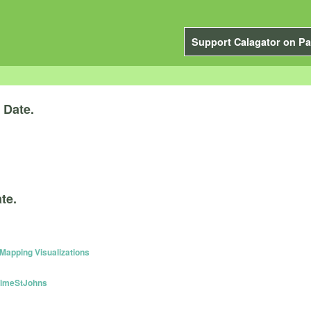
Support Calagator on Pa
y
Date.
te.
apping Visualizations
TimeStJohns