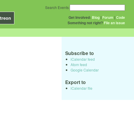
Search Events
Get Involved:
Blog
|
Forum
|
Code
treon
Something not right?
File an issue
Subscribe to
iCalendar feed
Atom feed
Google Calendar
Export to
iCalendar file