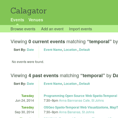
Calagator
Events
Venues
Browse events
Add an event
Import events
Viewing
matching
b
0 current events
“temporal”
Sort By:
Date
Event Name
,
Location
,
Default
No events were found.
Viewing
matching
by
4 past events
“temporal”
Da
Sort By:
Date
Event Name
,
Location
,
Default
Tuesday
Programming Open Source Web Spatio-Temporal M
Jun 24, 2014
7:30
–
9pm
Anna Bannanas Cafe, St Johns
Tuesday
OSGeo Spatio-Temporal Web Visualizations, Map
Sep 30, 2014
7:30
–
9pm
Anna Bananas, St Johns