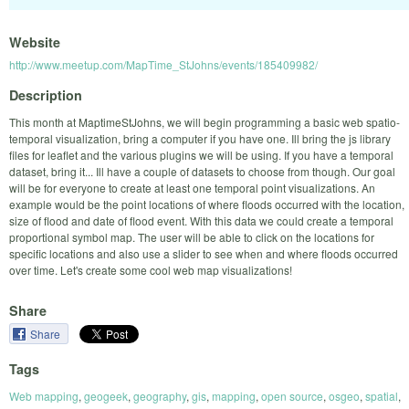
Website
http://www.meetup.com/MapTime_StJohns/events/185409982/
Description
This month at MaptimeStJohns, we will begin programming a basic web spatio-
temporal visualization, bring a computer if you have one. Ill bring the js library
files for leaflet and the various plugins we will be using. If you have a temporal
dataset, bring it... Ill have a couple of datasets to choose from though. Our goal
will be for everyone to create at least one temporal point visualizations. An
example would be the point locations of where floods occurred with the location,
size of flood and date of flood event. With this data we could create a temporal
proportional symbol map. The user will be able to click on the locations for
specific locations and also use a slider to see when and where floods occurred
over time. Let's create some cool web map visualizations!
Share
Share
Tags
Web mapping
,
geogeek
,
geography
,
gis
,
mapping
,
open source
,
osgeo
,
spatial
,