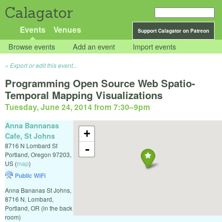
Calagator
Events
Venues
Support Calagator on Patreon
Browse events
Add an event
Import events
Export or edit this event...
Programming Open Source Web Spatio-
Temporal Mapping Visualizations
Tuesday, June 24, 2014 from 7:30
–
9pm
Anna Bannanas
+
Cafe, St Johns
8716 N Lombard St
-
Portland
,
Oregon
97203
,
US
(
map
)
Public WiFi
Anna Bananas St Johns,
8716 N. Lombard,
Portland, OR (in the back
room)