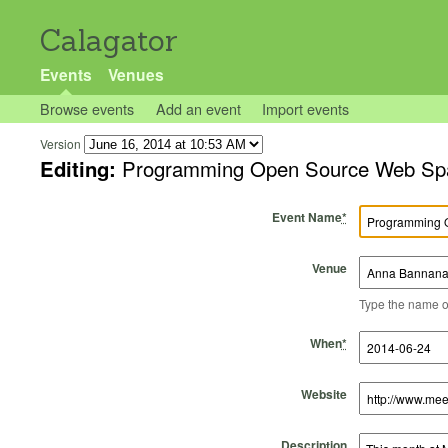
Calagator
Events
Venues
Browse events
Add an event
Import events
Version
Editing:
Programming Open Source Web Spat
Event Name
*
Venue
Type the name of 
Start Time
Start Date
End Time
End Date
When
*
Website
Description