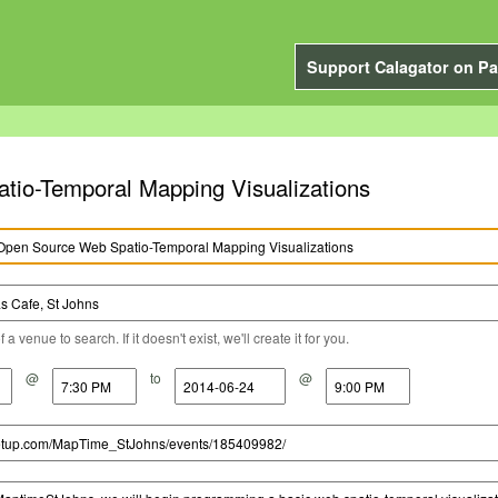
Support Calagator on Pa
io-Temporal Mapping Visualizations
a venue to search. If it doesn't exist, we'll create it for you.
@
to
@