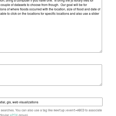
n searches. You can also use a tag like
to associate
meetup:event=ABCD
rticular
ePDX
group)