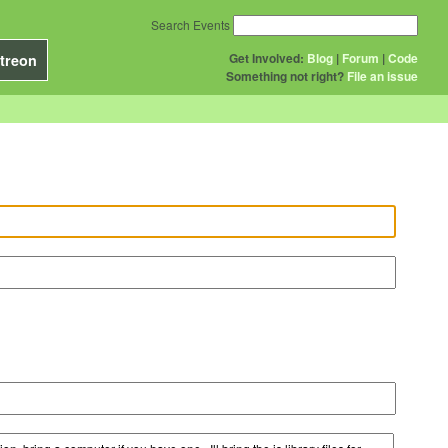
Search Events
Get Involved:
Blog
|
Forum
|
Code
treon
Something not right?
File an issue