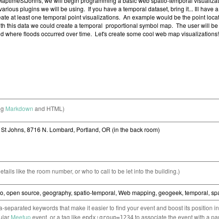
ng
Markdown
and HTML)
etails like the room number, or who to call to be let into the building.)
separated keywords that make it easier to find your event and boost its position i
cular
Meetup
event, or a tag like
to associate the event with a pa
epdx:group=1234