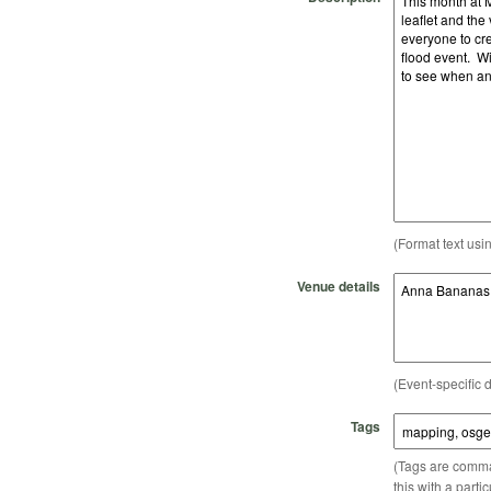
(Format text usi
Venue details
(Event-specific d
Tags
(Tags are comma-
this with a parti