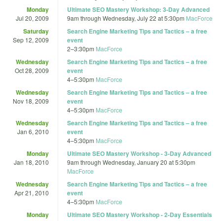
Monday
Ultimate SEO Mastery Workshop: 3-Day Advanced
Jul 20, 2009
9am
through
Wednesday, July 22 at 5:30pm
MacForce
Saturday
Search Engine Marketing Tips and Tactics – a free
Sep 12, 2009
event
2
–
3:30pm
MacForce
Wednesday
Search Engine Marketing Tips and Tactics – a free
Oct 28, 2009
event
4
–
5:30pm
MacForce
Wednesday
Search Engine Marketing Tips and Tactics – a free
Nov 18, 2009
event
4
–
5:30pm
MacForce
Wednesday
Search Engine Marketing Tips and Tactics – a free
Jan 6, 2010
event
4
–
5:30pm
MacForce
Monday
Ultimate SEO Mastery Workshop - 3-Day Advanced
Jan 18, 2010
9am
through
Wednesday, January 20 at 5:30pm
MacForce
Wednesday
Search Engine Marketing Tips and Tactics – a free
Apr 21, 2010
event
4
–
5:30pm
MacForce
Monday
Ultimate SEO Mastery Workshop - 2-Day Essentials