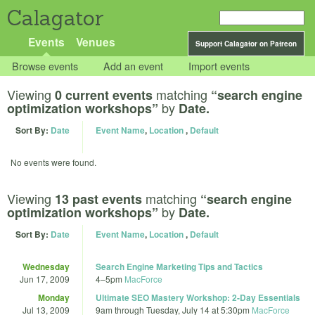
Calagator
Events
Venues
Support Calagator on Patreon
Browse events
Add an event
Import events
Viewing
matching
0 current events
“search engine
by
optimization workshops”
Date.
Sort By:
Date
Event Name
,
Location
,
Default
No events were found.
Viewing
matching
13 past events
“search engine
by
optimization workshops”
Date.
Sort By:
Date
Event Name
,
Location
,
Default
Wednesday
Search Engine Marketing Tips and Tactics
Jun 17, 2009
4
–
5pm
MacForce
Monday
Ultimate SEO Mastery Workshop: 2-Day Essentials
Jul 13, 2009
9am
through
Tuesday, July 14 at 5:30pm
MacForce