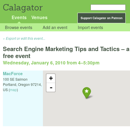
Calagator
Events
Venues
Support Calagator on Patreon
Browse events
Add an event
Import events
Export or edit this event...
Search Engine Marketing Tips and Tactics – a
free event
Wednesday, January 6, 2010 from 4
–
5:30pm
MacForce
+
100 SE Salmon
Portland
,
Oregon
97214
,
-
US
(
map
)