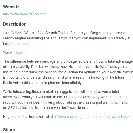
Website
http://www.sea-oregon.com
Description
Join Colleen Wright of the Search Engine Academy of Oregon and get some
search engine marketing tips and tactics that you can implement immediately at
this free seminar.
You will learn:
The difference between on-page and off-page factors and how to take advantage
of them Usability Tips that will keep your visitors on your site What tools you can
use to help determine the best course of action for optimizing your website Why it
is important to understand search and where search is heading in the future
Basic Actionable steps to implement immediately
While introducing these marketing nuggets, she will also give you a brief
overview of what you will learn in the "Ultimate SEO Mastery Workshop" coming
in July. If you have been thinking about taking the class or just want information
on SEO basics, this is one hour you don't want to miss.
Register for this free event at
http://www.sea-oregon.com/upcoming-workshops/
Share