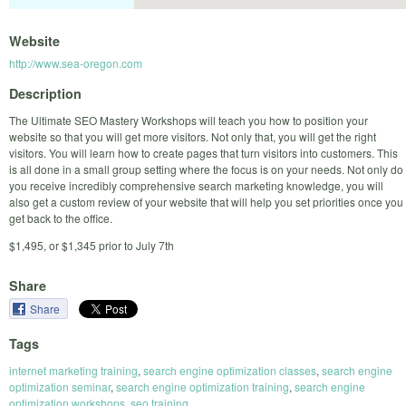
Website
http://www.sea-oregon.com
Description
The Ultimate SEO Mastery Workshops will teach you how to position your
website so that you will get more visitors. Not only that, you will get the right
visitors. You will learn how to create pages that turn visitors into customers. This
is all done in a small group setting where the focus is on your needs. Not only do
you receive incredibly comprehensive search marketing knowledge, you will
also get a custom review of your website that will help you set priorities once you
get back to the office.
$1,495, or $1,345 prior to July 7th
Share
Share
Tags
internet marketing training
,
search engine optimization classes
,
search engine
optimization seminar
,
search engine optimization training
,
search engine
optimization workshops
,
seo training