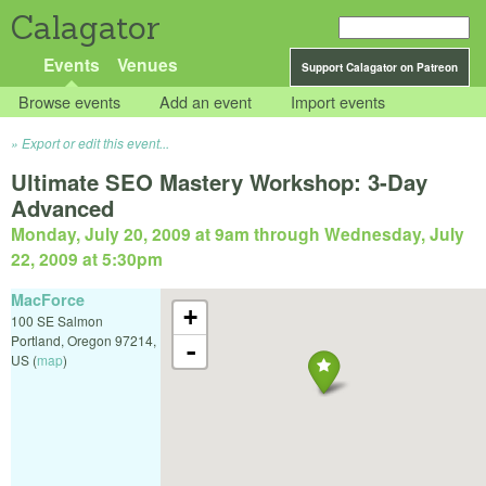
Calagator
Events
Venues
Support Calagator on Patreon
Browse events
Add an event
Import events
Export or edit this event...
Ultimate SEO Mastery Workshop: 3-Day
Advanced
Monday, July 20, 2009 at 9am
through
Wednesday, July
22, 2009 at 5:30pm
MacForce
+
100 SE Salmon
Portland
,
Oregon
97214
,
-
US
(
map
)