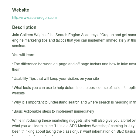
Website
http://www.sea-oregon.com
Description
Join Colleen Wright of the Search Engine Academy of Oregon and get som
engine marketing tips and tactics that you can implement immediately at thi
seminar.
You will learn:
*The difference between on-page and off-page factors and how to take adv
them
*Usability Tips that will keep your visitors on your site
*What tools you can use to help determine the best course of action for opti
website
*Why it is important to understand search and where search is heading in th
*Basic Actionable steps to implement immediately
While introducing these marketing nuggets, she will also give you a brief ov
what you will learn in the "Ultimate SEO Mastery Workshop" coming in July. 
been thinking about taking the class or just want information on SEO basics,