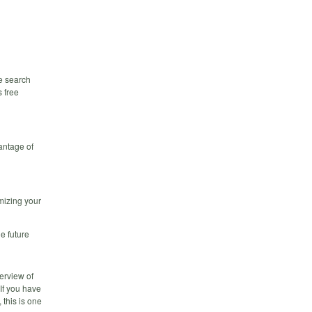
e search
s free
antage of
mizing your
e future
erview of
If you have
 this is one