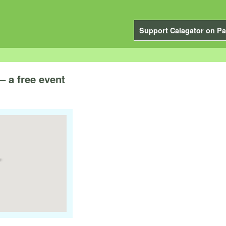
Support Calagator on Pa
– a free event