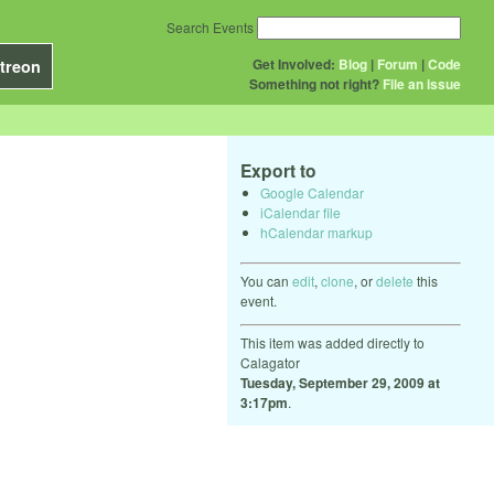
Search Events
Get Involved:
Blog
|
Forum
|
Code
treon
Something not right?
File an issue
Export to
Google Calendar
iCalendar file
hCalendar markup
You can
edit
,
clone
, or
delete
this
event.
This item was added directly to
Calagator
Tuesday, September 29, 2009 at
3:17pm
.