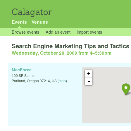
Calagator
Events
Venues
Browse events
Add an event
Import events
Search Engine Marketing Tips and Tactics 
Wednesday, October 28, 2009 from 4
–
5:30pm
MacForce
+
100 SE Salmon
-
Portland
,
Oregon
97214
,
US
(
map
)