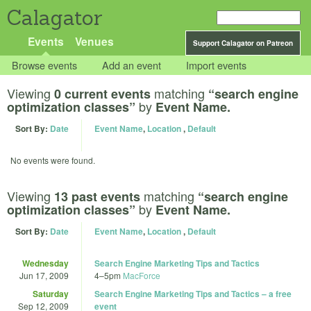
Calagator
Events
Venues
Support Calagator on Patreon
Browse events
Add an event
Import events
Viewing
matching
0 current events
“search engine
by
optimization classes”
Event Name.
Sort By:
Date
Event Name
,
Location
,
Default
No events were found.
Viewing
matching
13 past events
“search engine
by
optimization classes”
Event Name.
Sort By:
Date
Event Name
,
Location
,
Default
Wednesday
Search Engine Marketing Tips and Tactics
Jun 17, 2009
4
–
5pm
MacForce
Saturday
Search Engine Marketing Tips and Tactics – a free
Sep 12, 2009
event