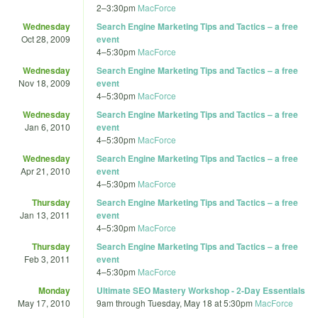
2
–
3:30pm
MacForce
Wednesday
Search Engine Marketing Tips and Tactics – a free
Oct 28, 2009
event
4
–
5:30pm
MacForce
Wednesday
Search Engine Marketing Tips and Tactics – a free
Nov 18, 2009
event
4
–
5:30pm
MacForce
Wednesday
Search Engine Marketing Tips and Tactics – a free
Jan 6, 2010
event
4
–
5:30pm
MacForce
Wednesday
Search Engine Marketing Tips and Tactics – a free
Apr 21, 2010
event
4
–
5:30pm
MacForce
Thursday
Search Engine Marketing Tips and Tactics – a free
Jan 13, 2011
event
4
–
5:30pm
MacForce
Thursday
Search Engine Marketing Tips and Tactics – a free
Feb 3, 2011
event
4
–
5:30pm
MacForce
Monday
Ultimate SEO Mastery Workshop - 2-Day Essentials
May 17, 2010
9am
through
Tuesday, May 18 at 5:30pm
MacForce