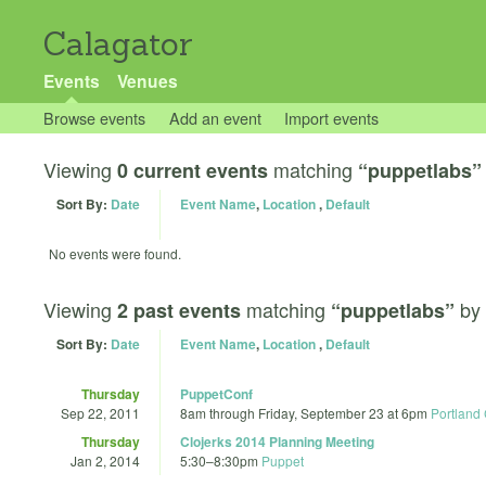
Calagator
Events
Venues
Browse events
Add an event
Import events
Viewing
matching
0 current events
“puppetlabs”
Sort By:
Date
Event Name
,
Location
,
Default
No events were found.
Viewing
matching
by
2 past events
“puppetlabs”
Sort By:
Date
Event Name
,
Location
,
Default
Thursday
PuppetConf
Sep 22, 2011
8am
through
Friday, September 23 at 6pm
Portland 
Thursday
Clojerks 2014 Planning Meeting
Jan 2, 2014
5:30
–
8:30pm
Puppet