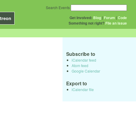
Search Events
Get Involved:
Blog
|
Forum
|
Code
treon
Something not right?
File an issue
Subscribe to
iCalendar feed
Atom feed
Google Calendar
Export to
iCalendar file