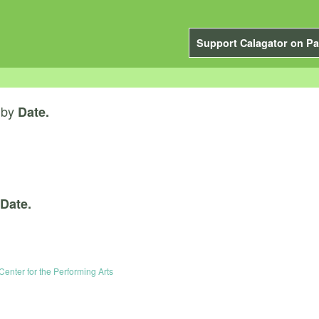
Support Calagator on Pa
by
Date.
Date.
Center for the Performing Arts