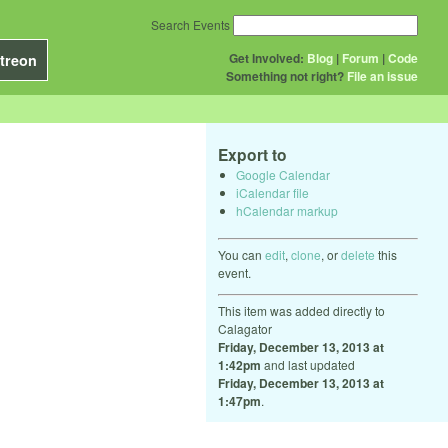
Search Events
Get Involved:
Blog
|
Forum
|
Code
treon
Something not right?
File an issue
Export to
Google Calendar
iCalendar file
hCalendar markup
You can
edit
,
clone
, or
delete
this
event.
This item was added directly to
Calagator
Friday, December 13, 2013 at
1:42pm
and last updated
Friday, December 13, 2013 at
1:47pm
.