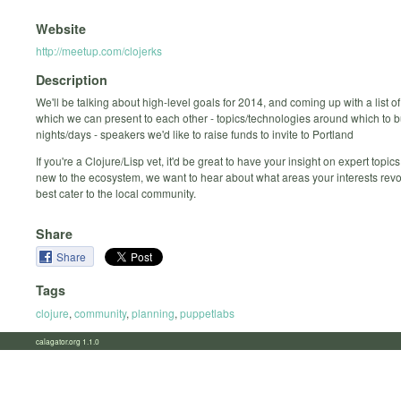
Website
http://meetup.com/clojerks
Description
We'll be talking about high-level goals for 2014, and coming up with a list of:
which we can present to each other - topics/technologies around which to b
nights/days - speakers we'd like to raise funds to invite to Portland
If you're a Clojure/Lisp vet, it'd be great to have your insight on expert topics.
new to the ecosystem, we want to hear about what areas your interests rev
best cater to the local community.
Share
Share
Tags
clojure
,
community
,
planning
,
puppetlabs
calagator.org 1.1.0