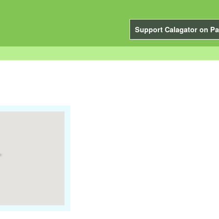
Support Calagator on Pa