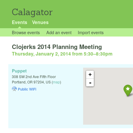
Calagator
Events
Venues
Browse events
Add an event
Import events
Clojerks 2014 Planning Meeting
Thursday, January 2, 2014 from 5:30
–
8:30pm
Puppet
+
308 SW 2nd Ave Fifth Floor
-
Portland
,
OR
97204
,
US
(
map
)
Public WiFi