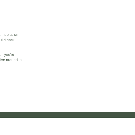
 - topics on
uild hack
 If you're
olve around to