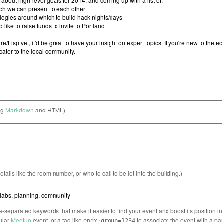
ng
Markdown
and HTML)
etails like the room number, or who to call to be let into the building.)
separated keywords that make it easier to find your event and boost its position i
cular
Meetup
event, or a tag like
to associate the event with a pa
epdx:group=1234