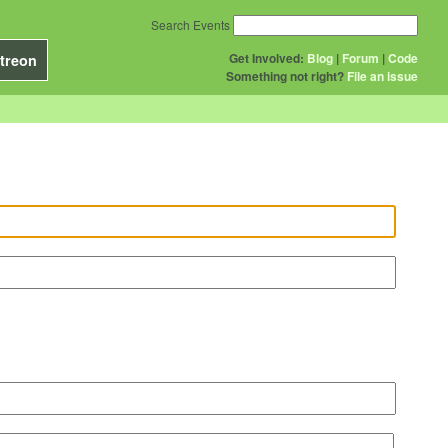
Search Events
Get Involved:
Blog
|
Forum
|
Code
treon
Something not right?
File an issue