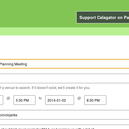
Support Calagator on Pa
a venue to search. If it doesn't exist, we'll create it for you.
@
to
@