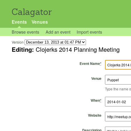
Calagator
Events
Venues
Browse events
Add an event
Import events
Version
Editing:
Clojerks 2014 Planning Meeting
Event Name
*
Venue
Type the name of 
Start Time
Start Date
End Time
End Date
When
*
Website
Description