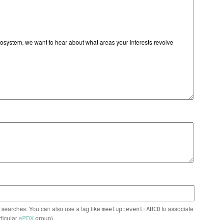
n searches. You can also use a tag like
to associate
meetup:event=ABCD
rticular
ePDX
group)