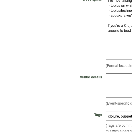
(Format text usi
Venue details
(Event-specific d
Tags
(Tags are comma-
this with a parti