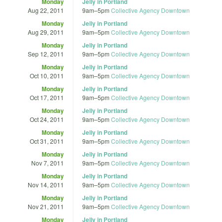
Monday
Jelly in Portland
Aug 22, 2011
9am
–
5pm
Collective Agency Downtown
Monday
Jelly in Portland
Aug 29, 2011
9am
–
5pm
Collective Agency Downtown
Monday
Jelly in Portland
Sep 12, 2011
9am
–
5pm
Collective Agency Downtown
Monday
Jelly in Portland
Oct 10, 2011
9am
–
5pm
Collective Agency Downtown
Monday
Jelly in Portland
Oct 17, 2011
9am
–
5pm
Collective Agency Downtown
Monday
Jelly in Portland
Oct 24, 2011
9am
–
5pm
Collective Agency Downtown
Monday
Jelly in Portland
Oct 31, 2011
9am
–
5pm
Collective Agency Downtown
Monday
Jelly in Portland
Nov 7, 2011
9am
–
5pm
Collective Agency Downtown
Monday
Jelly in Portland
Nov 14, 2011
9am
–
5pm
Collective Agency Downtown
Monday
Jelly in Portland
Nov 21, 2011
9am
–
5pm
Collective Agency Downtown
Monday
Jelly in Portland