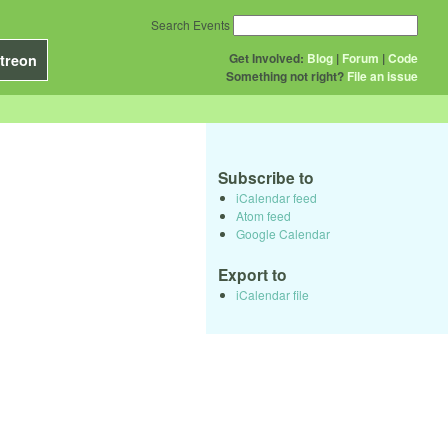
Search Events
Get Involved:
Blog
|
Forum
|
Code
treon
Something not right?
File an issue
Subscribe to
iCalendar feed
Atom feed
Google Calendar
Export to
iCalendar file