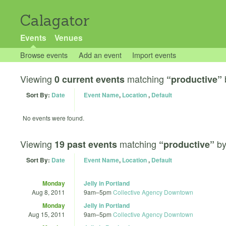
Calagator
Events
Venues
Browse events
Add an event
Import events
Viewing
matching
0 current events
“productive”
Sort By:
Date
Event Name
,
Location
,
Default
No events were found.
Viewing
matching
b
19 past events
“productive”
Sort By:
Date
Event Name
,
Location
,
Default
Monday
Jelly in Portland
Aug 8, 2011
9am
–
5pm
Collective Agency Downtown
Monday
Jelly in Portland
Aug 15, 2011
9am
–
5pm
Collective Agency Downtown