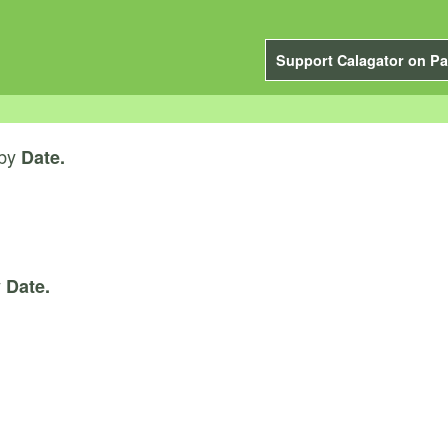
Support Calagator on Pa
by
Date.
y
Date.