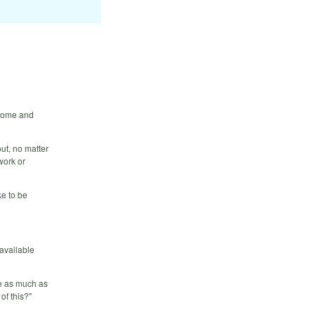
 Come and
ut, no matter
work or
e to be
 available
ce as much as
of this?"