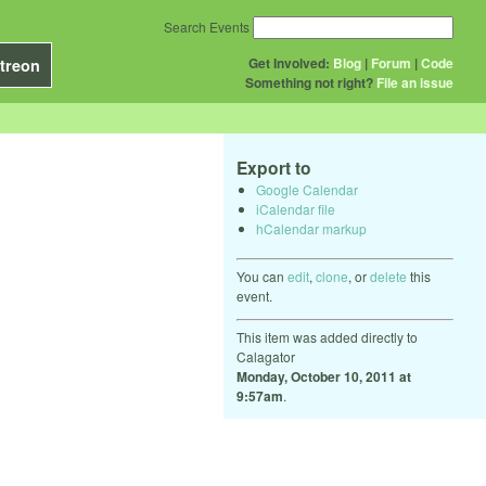
Search Events
Get Involved:
Blog
|
Forum
|
Code
treon
Something not right?
File an issue
Export to
Google Calendar
iCalendar file
hCalendar markup
You can
edit
,
clone
, or
delete
this
event.
This item was added directly to
Calagator
Monday, October 10, 2011 at
9:57am
.