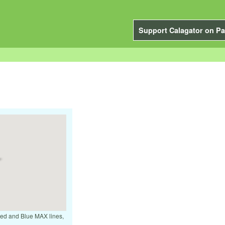
Support Calagator on Pa
 Red and Blue MAX lines,