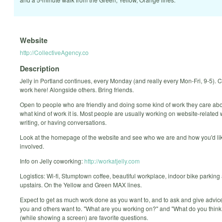
Website
http://CollectiveAgency.co
Description
Jelly in Portland continues, every Monday (and really every Mon-Fri, 9-5).
work here! Alongside others. Bring friends.
Open to people who are friendly and doing some kind of work they care abo
what kind of work it is. Most people are usually working on website-related 
writing, or having conversations.
Look at the homepage of the website and see who we are and how you'd lik
involved.
Info on Jelly coworking:
http://workatjelly.com
Logistics: Wi-fi, Stumptown coffee, beautiful workplace, indoor bike parking
upstairs. On the Yellow and Green MAX lines.
Expect to get as much work done as you want to, and to ask and give advi
you and others want to. "What are you working on?" and "What do you think 
(while showing a screen) are favorite questions.