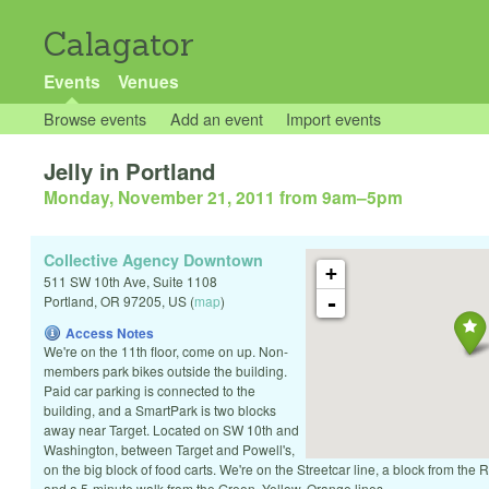
Calagator
Events
Venues
Browse events
Add an event
Import events
Jelly in Portland
Monday, November 21, 2011 from 9am
–
5pm
Collective Agency Downtown
+
511 SW 10th Ave, Suite 1108
-
Portland
,
OR
97205
,
US
(
map
)
Access Notes
We're on the 11th floor, come on up. Non-
members park bikes outside the building.
Paid car parking is connected to the
building, and a SmartPark is two blocks
away near Target. Located on SW 10th and
Washington, between Target and Powell's,
on the big block of food carts. We're on the Streetcar line, a block from the
and a 5-minute walk from the Green, Yellow, Orange lines.