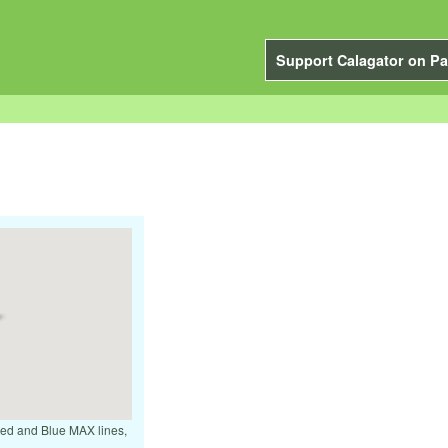
Support Calagator on Pa
 Red and Blue MAX lines,