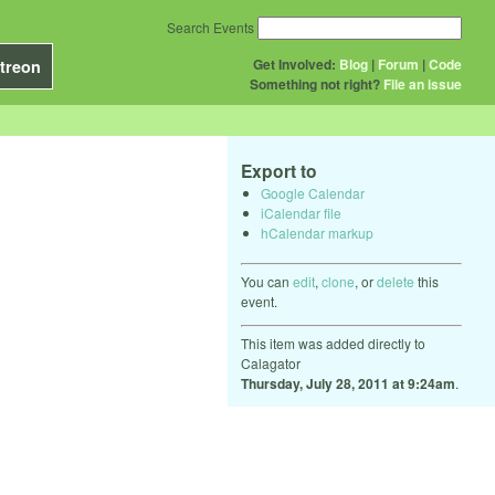
Search Events
Get Involved:
Blog
|
Forum
|
Code
treon
Something not right?
File an issue
Export to
Google Calendar
iCalendar file
hCalendar markup
You can
edit
,
clone
, or
delete
this
event.
This item was added directly to
Calagator
Thursday, July 28, 2011 at 9:24am
.