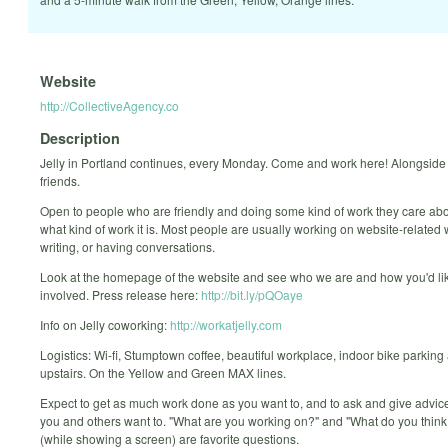
Website
http://CollectiveAgency.co
Description
Jelly in Portland continues, every Monday. Come and work here! Alongside 
friends.
Open to people who are friendly and doing some kind of work they care abo
what kind of work it is. Most people are usually working on website-related 
writing, or having conversations.
Look at the homepage of the website and see who we are and how you'd lik
involved. Press release here:
http://bit.ly/pQOaye
Info on Jelly coworking:
http://workatjelly.com
Logistics: Wi-fi, Stumptown coffee, beautiful workplace, indoor bike parking
upstairs. On the Yellow and Green MAX lines.
Expect to get as much work done as you want to, and to ask and give advi
you and others want to. "What are you working on?" and "What do you think 
(while showing a screen) are favorite questions.