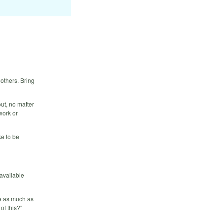
others. Bring
ut, no matter
work or
e to be
 available
ce as much as
of this?"