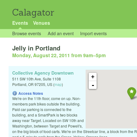
Calagator
Events
Venues
Browse events
Add an event
Import events
Jelly in Portland
Monday, August 22, 2011 from 9am
–
5pm
Collective Agency Downtown
+
511 SW 10th Ave, Suite 1108
-
Portland
,
OR
97205
,
US
(
map
)
Access Notes
We're on the 11th floor, come on up. Non-
members park bikes outside the building.
Paid car parking is connected to the
building, and a SmartPark is two blocks
away near Target. Located on SW 10th and
Washington, between Target and Powell's,
on the big block of food carts. We're on the Streetcar line, a block from the
and a 5-minute walk from the Green, Yellow, Orange lines.