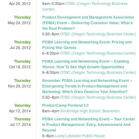
Apr 26, 2012
9am
–
5:30pm
OTBC (Oregon Technology Business
Center)
Thursday
Product Development and Management Association
May 24, 2012
(PDMA) Event -- Delivering Customer Value: What’s
the Real Problem?
5:30
–
8pm
OTBC (Oregon Technology Business Center)
Thursday
PDMA Learning and Networking Event: Pricing and
Jul 26, 2012
Pricing War Games
6
–
8:30pm
OTBC (Oregon Technology Business Center)
Thursday
PDMA Learning and Networking Event -- Enabling
Oct 18, 2012
Waves: How To See High Growth Opportunities
6
–
8:30pm
OTBC (Oregon Technology Business Center)
Thursday
November PDMA Learning and Networking Event --
Nov 29, 2012
Emergening Trends in Product Management and
Marketing: Which Ones Deserve Your Attention?
5:30
–
8pm
OTBC (Oregon Technology Business Center)
Saturday
ProductCamp Portland 3.0
Apr 12, 2014
8am
–
4pm
Southridge High School, Beaverton
Thursday
PDMA Learning and Networking Event -- Your Career
Jul 17, 2014
In Product Management: Entry, Advancement And
Beyond
6
–
8pm
Lucky Labrador Public House