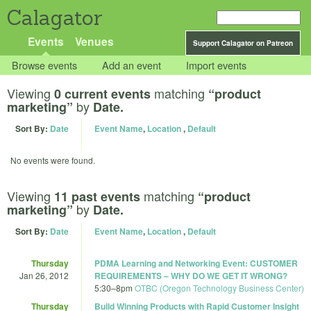
Calagator
Events
Venues
Support Calagator on Patreon
Browse events
Add an event
Import events
Viewing
matching
0 current events
“product
by
marketing”
Date.
Sort By:
Date
Event Name
,
Location
,
Default
No events were found.
Viewing
matching
11 past events
“product
by
marketing”
Date.
Sort By:
Date
Event Name
,
Location
,
Default
Thursday
PDMA Learning and Networking Event: CUSTOMER
Jan 26, 2012
REQUIREMENTS – WHY DO WE GET IT WRONG?
5:30
–
8pm
OTBC (Oregon Technology Business Center)
Thursday
Build Winning Products with Rapid Customer Insight