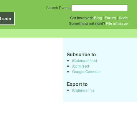
Search Events
Get Involved:
Blog
|
Forum
|
Code
treon
Something not right?
File an issue
Subscribe to
iCalendar feed
Atom feed
Google Calendar
Export to
iCalendar file