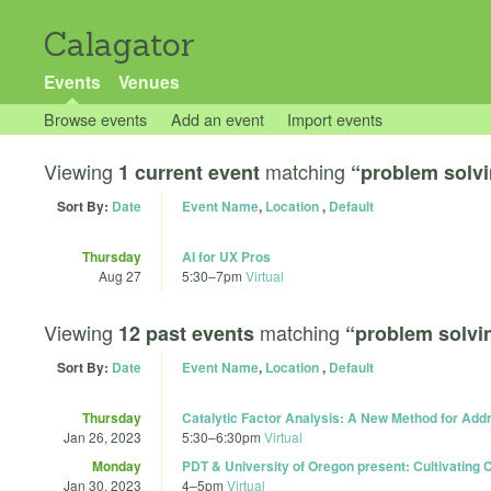
Calagator
Events
Venues
Browse events
Add an event
Import events
Viewing
matching
1 current event
“problem solv
Sort By:
Date
Event Name
,
Location
,
Default
Thursday
AI for UX Pros
Aug 27
5:30
–
7pm
Virtual
Viewing
matching
12 past events
“problem solvi
Sort By:
Date
Event Name
,
Location
,
Default
Thursday
Catalytic Factor Analysis: A New Method for Ad
Jan 26, 2023
5:30
–
6:30pm
Virtual
Monday
PDT & University of Oregon present: Cultivating C
Jan 30, 2023
4
–
5pm
Virtual