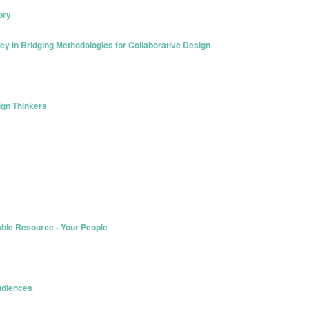
ory
ey in Bridging Methodologies for Collaborative Design
sign Thinkers
able Resource - Your People
Audiences