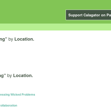
Support Calagator on Pa
by
ing”
Location.
by
ng”
Location.
dressing Wicked Problems
ollaboration