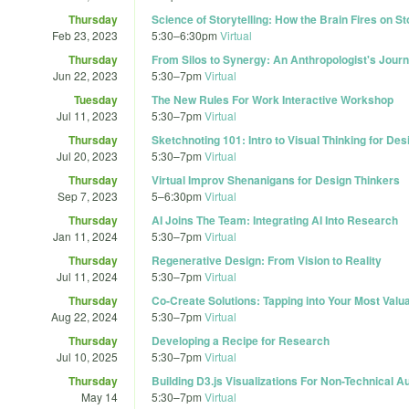
Thursday
Science of Storytelling: How the Brain Fires on St
Feb 23, 2023
5:30
–
6:30pm
Virtual
Thursday
From Silos to Synergy: An Anthropologist's Journ
Jun 22, 2023
5:30
–
7pm
Virtual
Tuesday
The New Rules For Work Interactive Workshop
Jul 11, 2023
5:30
–
7pm
Virtual
Thursday
Sketchnoting 101: Intro to Visual Thinking for De
Jul 20, 2023
5:30
–
7pm
Virtual
Thursday
Virtual Improv Shenanigans for Design Thinkers
Sep 7, 2023
5
–
6:30pm
Virtual
Thursday
AI Joins The Team: Integrating AI Into Research
Jan 11, 2024
5:30
–
7pm
Virtual
Thursday
Regenerative Design: From Vision to Reality
Jul 11, 2024
5:30
–
7pm
Virtual
Thursday
Co-Create Solutions: Tapping into Your Most Valu
Aug 22, 2024
5:30
–
7pm
Virtual
Thursday
Developing a Recipe for Research
Jul 10, 2025
5:30
–
7pm
Virtual
Thursday
Building D3.js Visualizations For Non-Technical 
May 14
5:30
–
7pm
Virtual