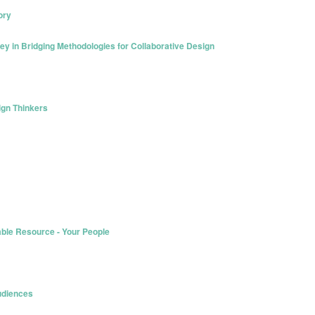
ory
ey in Bridging Methodologies for Collaborative Design
sign Thinkers
able Resource - Your People
Audiences