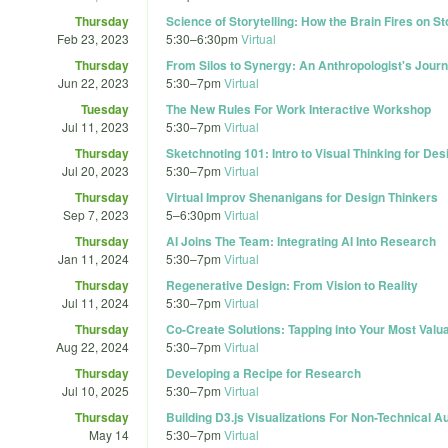
Thursday
Science of Storytelling: How the Brain Fires on St
Feb 23, 2023
5:30
–
6:30pm
Virtual
Thursday
From Silos to Synergy: An Anthropologist's Journ
Jun 22, 2023
5:30
–
7pm
Virtual
Tuesday
The New Rules For Work Interactive Workshop
Jul 11, 2023
5:30
–
7pm
Virtual
Thursday
Sketchnoting 101: Intro to Visual Thinking for De
Jul 20, 2023
5:30
–
7pm
Virtual
Thursday
Virtual Improv Shenanigans for Design Thinkers
Sep 7, 2023
5
–
6:30pm
Virtual
Thursday
AI Joins The Team: Integrating AI Into Research
Jan 11, 2024
5:30
–
7pm
Virtual
Thursday
Regenerative Design: From Vision to Reality
Jul 11, 2024
5:30
–
7pm
Virtual
Thursday
Co-Create Solutions: Tapping into Your Most Valu
Aug 22, 2024
5:30
–
7pm
Virtual
Thursday
Developing a Recipe for Research
Jul 10, 2025
5:30
–
7pm
Virtual
Thursday
Building D3.js Visualizations For Non-Technical 
May 14
5:30
–
7pm
Virtual