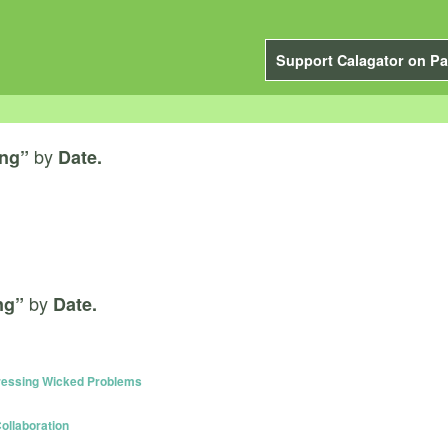
Support Calagator on Pa
by
ing”
Date.
by
ng”
Date.
dressing Wicked Problems
ollaboration