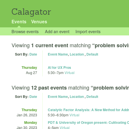
Calagator
Events
Venues
Browse events
Add an event
Import events
Viewing
matching
1 current event
“problem solv
Sort By:
Date
Event Name
,
Location
,
Default
Thursday
AI for UX Pros
Aug 27
5:30
–
7pm
Virtual
Viewing
matching
12 past events
“problem solvi
Sort By:
Date
Event Name
,
Location
,
Default
Thursday
Catalytic Factor Analysis: A New Method for Ad
Jan 26, 2023
5:30
–
6:30pm
Virtual
Monday
PDT & University of Oregon present: Cultivating C
Jan 30, 2023
4
–
5pm
Virtual