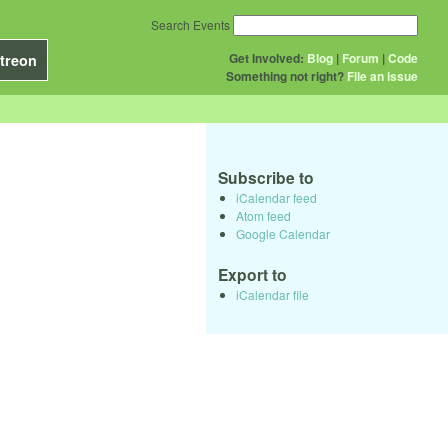
Search Events
Get Involved:
Blog
|
Forum
|
Code
treon
Something not right?
File an issue
Subscribe to
iCalendar feed
Atom feed
Google Calendar
Export to
iCalendar file