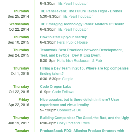
6
–
8:30pm
TiE Pearl Incubator
Thursday
TiE Panel event: The Future Takes Flight - Drones
Sep 25, 2014
5:30
–
8:30pm
TiE Pearl Incubator
Wednesday
TiE Emerging Technology Panel: Matters Of Health
Oct 22, 2014
6
–
8:30pm
TiE Pearl Incubator
Thursday
How to start up your Startup
Sep 10, 2015
6
–
8:30pm
Feral Public House
Thursday
Teamwork Best Practices between Development,
Sep 24, 2015
Test, and DevOps | Dev & Eng Event
5:30
–
8pm
Kells Irish Restaurant & Pub
Thursday
Hiring a Dev Team in 2015: Where are top companies
Oct 1, 2015
finding talent?
6:30
–
8:30pm
Simple
Thursday
Code Oregon Labs
Oct 22, 2015
6
–
9pm
Code Fellows
Friday
Nice goggles, but is there delight in there? User
Apr 22, 2016
experience and virtual reality
5
–
7:30pm
Connective DX
Thursday
Building Companies: The Good, the Bad, and the Ugly
Jan 19, 2017
6:30
–
8pm
Cozy Portland Office
Tuesday
ProductStack PDX: Aligning Product Strategy with