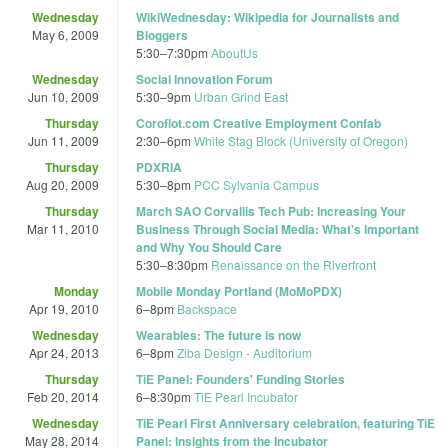
Wednesday
WikiWednesday: Wikipedia for Journalists and
May 6, 2009
Bloggers
5:30
–
7:30pm
AboutUs
Wednesday
Social Innovation Forum
Jun 10, 2009
5:30
–
9pm
Urban Grind East
Thursday
Coroflot.com Creative Employment Confab
Jun 11, 2009
2:30
–
6pm
White Stag Block (University of Oregon)
Thursday
PDXRIA
Aug 20, 2009
5:30
–
8pm
PCC Sylvania Campus
Thursday
March SAO Corvallis Tech Pub: Increasing Your
Mar 11, 2010
Business Through Social Media: What's Important
and Why You Should Care
5:30
–
8:30pm
Renaissance on the Riverfront
Monday
Mobile Monday Portland (MoMoPDX)
Apr 19, 2010
6
–
8pm
Backspace
Wednesday
Wearables: The future is now
Apr 24, 2013
6
–
8pm
Ziba Design - Auditorium
Thursday
TiE Panel: Founders' Funding Stories
Feb 20, 2014
6
–
8:30pm
TiE Pearl Incubator
Wednesday
TiE Pearl First Anniversary celebration, featuring TiE
May 28, 2014
Panel: Insights from the Incubator