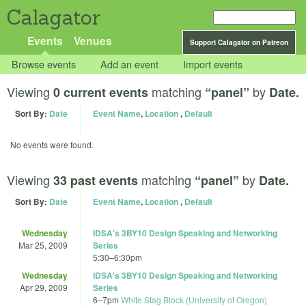
Calagator
Events
Venues
Support Calagator on Patreon
Browse events
Add an event
Import events
Viewing
matching
by
0 current events
“panel”
Date.
Sort By:
Date
Event Name
,
Location
,
Default
No events were found.
Viewing
matching
by
33 past events
“panel”
Date.
Sort By:
Date
Event Name
,
Location
,
Default
Wednesday
IDSA's 3BY10 Design Speaking and Networking
Mar 25, 2009
Series
5:30
–
6:30pm
Wednesday
IDSA's 3BY10 Design Speaking and Networking
Apr 29, 2009
Series
6
–
7pm
White Stag Block (University of Oregon)