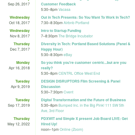
Sep 26, 2017
Customer Feedback
5:30
–
8pm
Vacasa
Wednesday
Out in Tech Presents: So You Want To Work In Tech?
Oct 18, 2017
7:30
–
8:30pm
Airbnb Portland
Wednesday
Intro to Startup Funding
Nov 8, 2017
7
–
8:30pm
The Bridge Incubator
Thursday
Diversity in Tech: Portland Based Solutions (Panel &
Dec 7, 2017
Happy Hour)
5:30
–
8:30pm
eBay
Monday
So you think you're customer centric...but are you
Apr 16, 2018
really?
5:30
–
8pm
CENTRL Office West End
Tuesday
DESIGN DISRUPTORS Film Screening & Panel
Apr 9, 2019
Discussion
5:30
–
7:30pm
Cvent
Tuesday
Digital Transformation and the Future of Business
Sep 17, 2019
5:30
–
8pm
Bumped Inc. in the Big Pink! 111 SW 5th
Ave, 3rd Floor
Thursday
PDXWIT and Simple X present Job Board LIVE: Get
May 12, 2022
Hired Up!
noon
–
1pm
Online (Zoom)