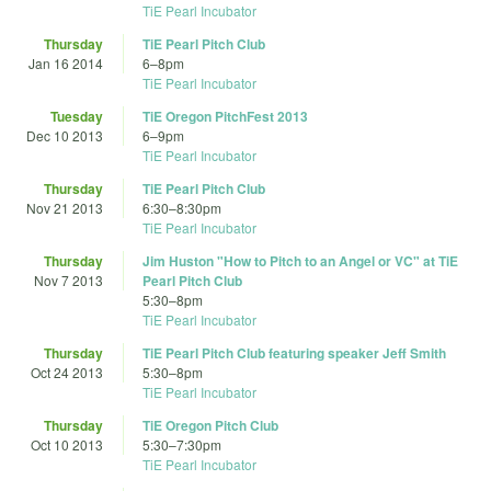
TiE Pearl Incubator
Thursday
TiE Pearl Pitch Club
Jan 16 2014
6
–
8pm
TiE Pearl Incubator
Tuesday
TiE Oregon PitchFest 2013
Dec 10 2013
6
–
9pm
TiE Pearl Incubator
Thursday
TiE Pearl Pitch Club
Nov 21 2013
6:30
–
8:30pm
TiE Pearl Incubator
Thursday
Jim Huston "How to Pitch to an Angel or VC" at TiE
Nov 7 2013
Pearl Pitch Club
5:30
–
8pm
TiE Pearl Incubator
Thursday
TiE Pearl Pitch Club featuring speaker Jeff Smith
Oct 24 2013
5:30
–
8pm
TiE Pearl Incubator
Thursday
TiE Oregon Pitch Club
Oct 10 2013
5:30
–
7:30pm
TiE Pearl Incubator