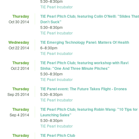
5:30
–
8:30pm
TiE Pearl Incubator
Thursday
TiE Pearl Pitch Club; featuring Colin O'Neill: "Slides That
Oct 30 2014
Don't Suck"
5:30
–
8:30pm
TiE Pearl Incubator
Wednesday
TiE Emerging Technology Panel: Matters Of Health
Oct 22 2014
6
–
8:30pm
TiE Pearl Incubator
Thursday
TiE Pearl Pitch Club; featuring workshop with Ravi
Oct 2 2014
Sinha: "One And Three Minute Pitches"
5:30
–
8:30pm
TiE Pearl Incubator
Thursday
TiE Panel event: The Future Takes Flight - Drones
Sep 25 2014
5:30
–
8:30pm
TiE Pearl Incubator
Thursday
TiE Pearl Pitch Club; featuring Robin Wang: "10 Tips for
Sep 4 2014
Launching Sales"
5:30
–
8:30pm
TiE Pearl Incubator
Thursday
TiE Pearl Pitch Club