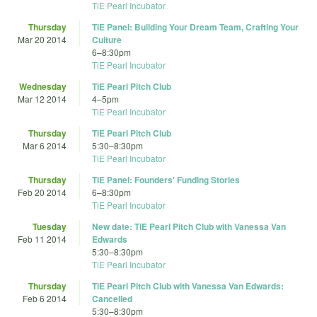
TiE Pearl Incubator
Thursday
TiE Panel: Building Your Dream Team, Crafting Your
Mar 20 2014
Culture
6
–
8:30pm
TiE Pearl Incubator
Wednesday
TiE Pearl Pitch Club
Mar 12 2014
4
–
5pm
TiE Pearl Incubator
Thursday
TiE Pearl Pitch Club
Mar 6 2014
5:30
–
8:30pm
TiE Pearl Incubator
Thursday
TiE Panel: Founders' Funding Stories
Feb 20 2014
6
–
8:30pm
TiE Pearl Incubator
Tuesday
New date: TiE Pearl Pitch Club with Vanessa Van
Feb 11 2014
Edwards
5:30
–
8:30pm
TiE Pearl Incubator
Thursday
TiE Pearl Pitch Club with Vanessa Van Edwards:
Feb 6 2014
Cancelled
5:30
–
8:30pm