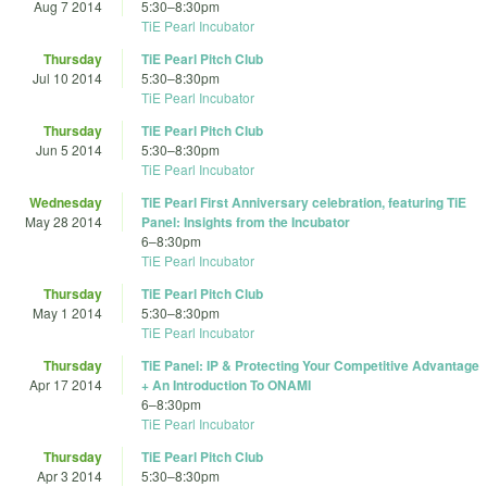
Aug 7 2014
5:30
–
8:30pm
TiE Pearl Incubator
Thursday
TiE Pearl Pitch Club
Jul 10 2014
5:30
–
8:30pm
TiE Pearl Incubator
Thursday
TiE Pearl Pitch Club
Jun 5 2014
5:30
–
8:30pm
TiE Pearl Incubator
Wednesday
TiE Pearl First Anniversary celebration, featuring TiE
May 28 2014
Panel: Insights from the Incubator
6
–
8:30pm
TiE Pearl Incubator
Thursday
TiE Pearl Pitch Club
May 1 2014
5:30
–
8:30pm
TiE Pearl Incubator
Thursday
TiE Panel: IP & Protecting Your Competitive Advantage
Apr 17 2014
+ An Introduction To ONAMI
6
–
8:30pm
TiE Pearl Incubator
Thursday
TiE Pearl Pitch Club
Apr 3 2014
5:30
–
8:30pm