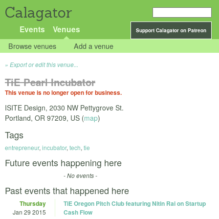
Calagator
Events
Venues
Support Calagator on Patreon
Browse venues
Add a venue
Export or edit this venue...
TiE Pearl Incubator
This venue is no longer open for business.
ISITE Design, 2030 NW Pettygrove St.
Portland
,
OR
97209
,
US
(
map
)
Tags
entrepreneur
,
incubator
,
tech
,
tie
Future events happening here
- No events -
Past events that happened here
Thursday
TiE Oregon Pitch Club featuring Nitin Rai on Startup
Jan 29 2015
Cash Flow