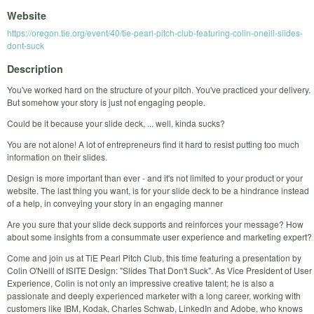
Website
https://oregon.tie.org/event/40/tie-pearl-pitch-club-featuring-colin-oneill-slides-
dont-suck
Description
You've worked hard on the structure of your pitch. You've practiced your delivery.
But somehow your story is just not engaging people.
Could be it because your slide deck, ... well, kinda sucks?
You are not alone! A lot of entrepreneurs find it hard to resist putting too much
information on their slides.
Design is more important than ever - and it's not limited to your product or your
website. The last thing you want, is for your slide deck to be a hindrance instead
of a help, in conveying your story in an engaging manner
Are you sure that your slide deck supports and reinforces your message? How
about some insights from a consummate user experience and marketing expert?
Come and join us at TiE Pearl Pitch Club, this time featuring a presentation by
Colin O'Neill of ISITE Design: "Slides That Don't Suck". As Vice President of User
Experience, Colin is not only an impressive creative talent; he is also a
passionate and deeply experienced marketer with a long career, working with
customers like IBM, Kodak, Charles Schwab, LinkedIn and Adobe, who knows