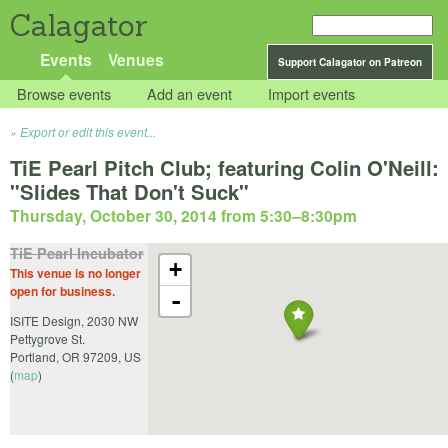
Calagator
Events
Venues
Support Calagator on Patreon
Browse events
Add an event
Import events
Export or edit this event...
TiE Pearl Pitch Club; featuring Colin O'Neill:
"Slides That Don't Suck"
Thursday, October 30, 2014 from 5:30
–
8:30pm
TiE Pearl Incubator
+
This venue is no longer
open for business.
-
ISITE Design, 2030 NW
Pettygrove St.
Portland
,
OR
97209
,
US
(
map
)