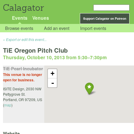
Calagator
Events
Venues
Support Calagator on Patreon
Browse events
Add an event
Import events
Export or edit this event...
TiE Oregon Pitch Club
Thursday, October 10, 2013 from 5:30
–
7:30pm
TiE Pearl Incubator
+
This venue is no longer
open for business.
-
ISITE Design, 2030 NW
Pettygrove St.
Portland
,
OR
97209
,
US
(
map
)
Website