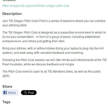
https://oregon.tie.org/event/40/tie-oregon-pitch-club
Description
Join TiE Oregon Pitch Club! First in a series of sessions where you can practice
your pitching skills.
The TiE Oregon Pitch Club is designed as a supportive environment in which to
try out your presentation - in front of a group of peers, including established
entrepreneurs, and others just getting their start.
Bring your pitches, with or without slides (bring your laptop to plug into the A/V
system), and walk away with valuable feedback and coaching.
Following the Pitch Club session we will offer drinks and refreshments at the TiE
Pearl Incubator, while we discuss feedback and mingle.
The Pitch Club event is open to all TiE Members (free), as well as the public
($25).
Share
Share
Tags