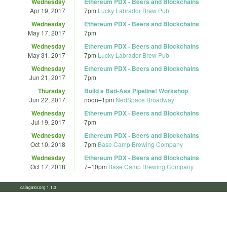
Wednesday
Ethereum PDX - Beers and Blockchains
Apr 19, 2017
7pm
Lucky Labrador Brew Pub
Wednesday
Ethereum PDX - Beers and Blockchains
May 17, 2017
7pm
Wednesday
Ethereum PDX - Beers and Blockchains
May 31, 2017
7pm
Lucky Labrador Brew Pub
Wednesday
Ethereum PDX - Beers and Blockchains
Jun 21, 2017
7pm
Thursday
Build a Bad-Ass Pipeline! Workshop
Jun 22, 2017
noon
–
1pm
NedSpace Broadway
Wednesday
Ethereum PDX - Beers and Blockchains
Jul 19, 2017
7pm
Wednesday
Ethereum PDX - Beers and Blockchains
Oct 10, 2018
7pm
Base Camp Brewing Company
Wednesday
Ethereum PDX - Beers and Blockchains
Oct 17, 2018
7
–
10pm
Base Camp Brewing Company
calagator.org 1.1.0