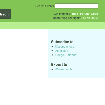
Search Events
Get Involved:
Blog
|
Forum
|
Code
treon
Something not right?
File an issue
Subscribe to
iCalendar feed
Atom feed
Google Calendar
Export to
iCalendar file