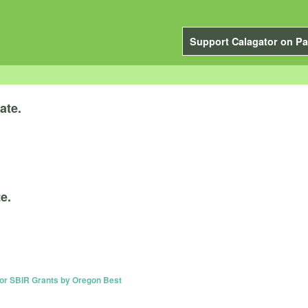
Support Calagator on Pa
ate.
e.
or SBIR Grants by Oregon Best