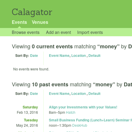
Calagator
Events
Venues
Browse events
Add an event
Import events
Viewing
matching
by
0 current events
“money”
D
Sort By:
Date
Event Name
,
Location
,
Default
No events were found.
Viewing
matching
by
10 past events
“money”
Dat
Sort By:
Date
Event Name
,
Location
,
Default
Saturday
Align your Investments with your Values!
Feb 13, 2016
8am
–
5pm
Hatch
Tuesday
Small Business Funding (Lunch+Learn) Seminar f
May 24, 2016
noon
–
1:30pm
DeskHub