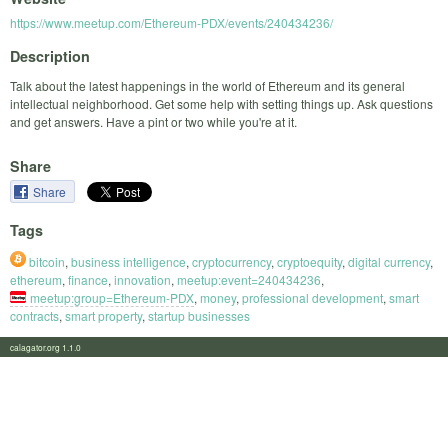
https://www.meetup.com/Ethereum-PDX/events/240434236/
Description
Talk about the latest happenings in the world of Ethereum and its general
intellectual neighborhood. Get some help with setting things up. Ask questions
and get answers. Have a pint or two while you're at it.
Share
Share
Tags
bitcoin
,
business intelligence
,
cryptocurrency
,
cryptoequity
,
digital currency
,
ethereum
,
finance
,
innovation
,
meetup:event=240434236
,
meetup:group=Ethereum-PDX
,
money
,
professional development
,
smart
contracts
,
smart property
,
startup businesses
calagator.org 1.1.0