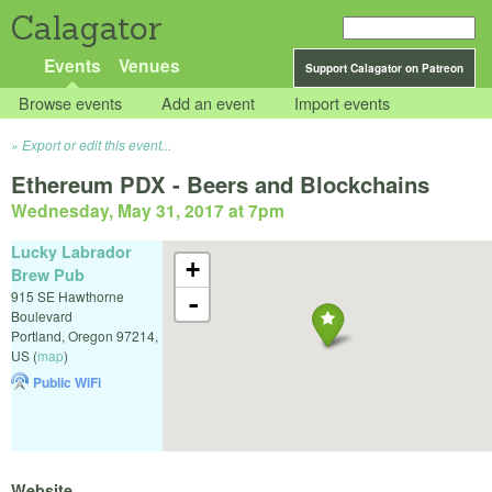
Calagator
Events
Venues
Support Calagator on Patreon
Browse events
Add an event
Import events
Export or edit this event...
Ethereum PDX - Beers and Blockchains
Wednesday, May 31, 2017 at 7pm
Lucky Labrador
+
Brew Pub
915 SE Hawthorne
-
Boulevard
Portland
,
Oregon
97214
,
US
(
map
)
Public WiFi
Website