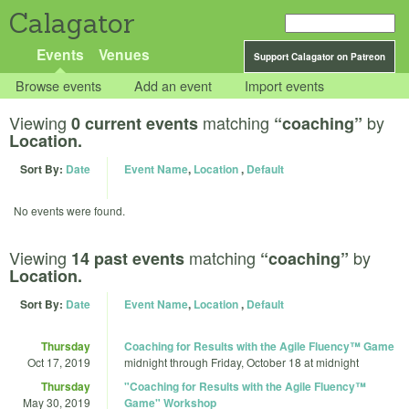
Calagator
Events
Venues
Support Calagator on Patreon
Browse events
Add an event
Import events
Viewing
matching
by
0 current events
“coaching”
Location.
Sort By:
Date
Event Name
,
Location
,
Default
No events were found.
Viewing
matching
by
14 past events
“coaching”
Location.
Sort By:
Date
Event Name
,
Location
,
Default
Thursday
Coaching for Results with the Agile Fluency™ Game
Oct 17, 2019
midnight
through
Friday, October 18 at midnight
Thursday
"Coaching for Results with the Agile Fluency™
May 30, 2019
Game" Workshop