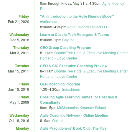
8am
through
Friday, May 31 at 4:30pm
Agile Fluency
Project
Friday
"An Introduction to the Agile Fluency Model"
Feb 21, 2020
workshop
8:30am
–
4:30pm
Agile Fluency Project LLC
Wednesday
Learn to Coach: Tech Managers & Teams
Dec 5, 2018
8:30am
–
1pm
Cayuse
Thursday
CEO Group Coaching Program
Mar 3, 2011
8
–
11am
DoubleTree Hotel & Executive Meeting Center
Portland - Lloyd Center
Tuesday
CEO & CIO Executive Coaching Preview
Mar 15, 2011
8
–
11am
DoubleTree Hotel & Executive Meeting Center
Portland - Lloyd Center
Friday
OEN Coaching Program
Jan 18, 2019
1:30
–
4:30pm
Industrious
Friday
Creating Agile Learning Games for Coaches &
May 1, 2009
Consultants
9am
–
5pm
McMenamins Kennedy School
Wednesday
Agile Coaching Network - Online Meeting
Oct 19, 2016
8
–
9am
Online
Monday
Agile Practitioners' Book Club: The Five