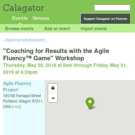
Calagator
Events
Venues
Support Calagator on Patreon
Browse events
Add an event
Import events
Export or edit this event...
"Coaching for Results with the Agile
Fluency™ Game" Workshop
Thursday, May 30, 2019 at 8am
through
Friday, May 31,
2019 at 4:30pm
Agile Fluency
+
Project
100 NE Farragut Street
-
Portland
,
Oregon
97211
,
USA
(
map
)