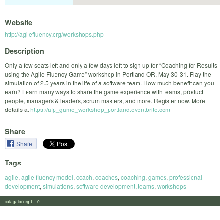
Website
http://agilefluency.org/workshops.php
Description
Only a few seats left and only a few days left to sign up for “Coaching for Results
using the Agile Fluency Game” workshop in Portland OR, May 30-31. Play the
simulation of 2.5 years in the life of a software team. How much benefit can you
earn? Learn many ways to share the game experience with teams, product
people, managers & leaders, scrum masters, and more. Register now. More
details at
https://afp_game_workshop_portland.eventbrite.com
Share
Share
Tags
agile
,
agile fluency model
,
coach
,
coaches
,
coaching
,
games
,
professional
development
,
simulations
,
software development
,
teams
,
workshops
calagator.org 1.1.0