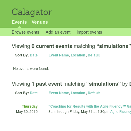
Calagator
Events
Venues
Browse events
Add an event
Import events
Viewing
matching
0 current events
“simulations”
Sort By:
Date
Event Name
,
Location
,
Default
No events were found.
Viewing
matching
by
1 past event
“simulations”
Sort By:
Date
Event Name
,
Location
,
Default
Thursday
"Coaching for Results with the Agile Fluency™
May 30, 2019
8am
through
Friday, May 31 at 4:30pm
Agile Fluenc