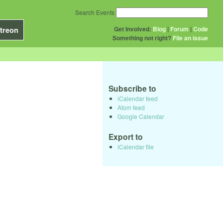
Search Events
Get Involved:
Blog
|
Forum
|
Code
treon
Something not right?
File an issue
Subscribe to
iCalendar feed
Atom feed
Google Calendar
Export to
iCalendar file