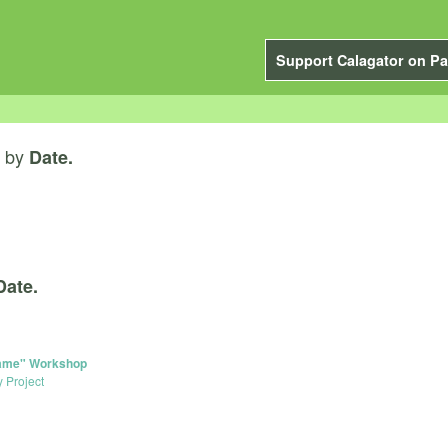
Support Calagator on Pa
by
Date.
Date.
 Game" Workshop
y Project