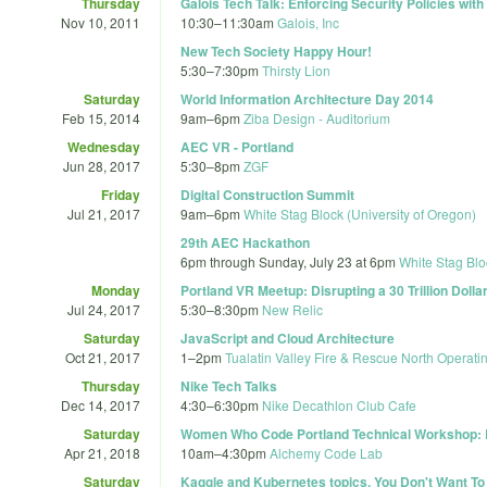
Thursday
Galois Tech Talk: Enforcing Security Policies wit
Nov 10, 2011
10:30
–
11:30am
Galois, Inc
New Tech Society Happy Hour!
5:30
–
7:30pm
Thirsty Lion
Saturday
World Information Architecture Day 2014
Feb 15, 2014
9am
–
6pm
Ziba Design - Auditorium
Wednesday
AEC VR - Portland
Jun 28, 2017
5:30
–
8pm
ZGF
Friday
Digital Construction Summit
Jul 21, 2017
9am
–
6pm
White Stag Block (University of Oregon)
29th AEC Hackathon
6pm
through
Sunday, July 23 at 6pm
White Stag Blo
Monday
Portland VR Meetup: Disrupting a 30 Trillion Dolla
Jul 24, 2017
5:30
–
8:30pm
New Relic
Saturday
JavaScript and Cloud Architecture
Oct 21, 2017
1
–
2pm
Tualatin Valley Fire & Rescue North Operati
Thursday
Nike Tech Talks
Dec 14, 2017
4:30
–
6:30pm
Nike Decathlon Club Cafe
Saturday
Women Who Code Portland Technical Workshop: Be
Apr 21, 2018
10am
–
4:30pm
Alchemy Code Lab
Saturday
Kaggle and Kubernetes topics. You Don't Want To 