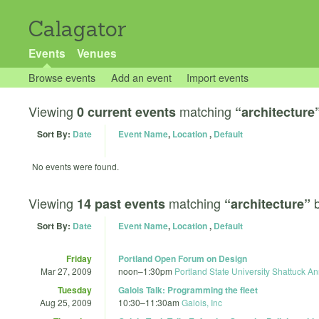
Calagator
Events
Venues
Browse events
Add an event
Import events
Viewing
matching
0 current events
“architecture
Sort By:
Date
Event Name
,
Location
,
Default
No events were found.
Viewing
matching
14 past events
“architecture”
Sort By:
Date
Event Name
,
Location
,
Default
Friday
Portland Open Forum on Design
Mar 27, 2009
noon
–
1:30pm
Portland State University Shattuck A
Tuesday
Galois Talk: Programming the fleet
Aug 25, 2009
10:30
–
11:30am
Galois, Inc