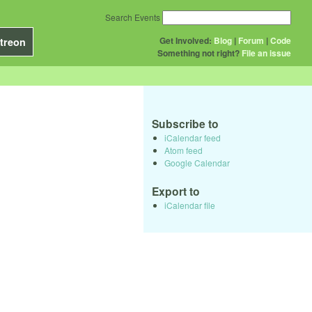
Search Events
Get Involved:
Blog
|
Forum
|
Code
treon
Something not right?
File an issue
Subscribe to
iCalendar feed
Atom feed
Google Calendar
Export to
iCalendar file