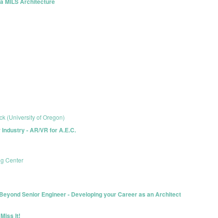
h a MILS Architecture
ck (University of Oregon)
r Industry - AR/VR for A.E.C.
ng Center
yond Senior Engineer - Developing your Career as an Architect
Miss It!