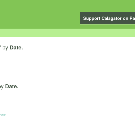
Support Calagator on Pa
by
”
Date.
by
Date.
nnex