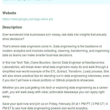
Website
https://meet.google.com/aqy-owva-yrb
Description
Ever wondered how businesses turn messy, raw data into insights that actually
drive decisions?
That’s where data engineers come in. Data engineering is the backbone of
modern analytics and involves collecting, cleaning, transforming, and organizing
data so teams can make smarter business decisions.
In this live Tech Talk, Claire Bourdon, Senior Data Engineer at NeoGenomics
Laboratories, will break down what data engineers really do and walk through a
simplified real-world example of the ETL (Extract, Transform, Load) process. She
will also share practical tips for standing out in data engineering interviews, even
if you don’t yet have a visual portfolio or GitHub projects to showcase.
Whether you are just getting into tech or exploring data engineering as a career
path, you will walk away with clear, actionable takeaways you can apply right
away.
Save your spot now and join us on Friday, February 20 at 1 PM PT | 3 PM CT | 4
PM ET to see how data engineering powers real-world analytics.