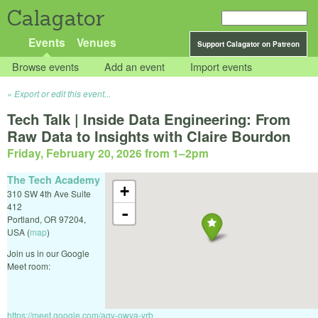
Calagator
Events
Venues
Support Calagator on Patreon
Browse events
Add an event
Import events
Export or edit this event...
Tech Talk | Inside Data Engineering: From
Raw Data to Insights with Claire Bourdon
Friday, February 20, 2026 from 1
–
2pm
The Tech Academy
+
310 SW 4th Ave Suite
412
-
Portland
,
OR
97204
,
USA
(
map
)
Join us in our Google
Meet room:
https://meet.google.com/aqy-owva-yrb