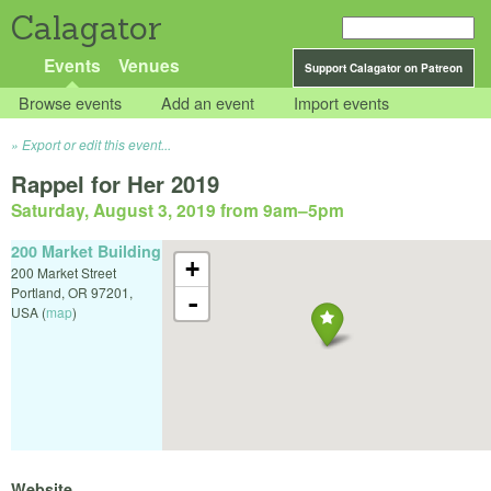
Calagator
Events
Venues
Support Calagator on Patreon
Browse events
Add an event
Import events
Export or edit this event...
Rappel for Her 2019
Saturday, August 3, 2019 from 9am
–
5pm
200 Market Building
+
200 Market Street
Portland
,
OR
97201
,
-
USA
(
map
)
Website