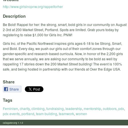
http://www.girlsincpnw.org/rappelforher
Description
Be Bold! Rappel for her: the strong, smart, bold girls in our community on August
2-3rd at 200 Market Street, Portland. Spots are limited. Grab yours today by
registering to raise $1,000 for Girls Inc. PNW!
Girls Inc. of the Paciﬁc Northwest inspires girls ages 6-18 to be Strong, Smart,
and Bold. Every day, we push our girls out of their comfort zones through our
gender-speciﬁc and research-based curricula. Now, in honor of the 2,200 girls
that we serve annually, we are asking our community to be bold as well by
rappelling 17 stories down the 200 Market Street building! The event is 100%
safe, and being hosted in partnership with our friends at Over the Edge USA.
Share
Share
Tags
Feminism
,
charity
,
climbing
,
fundraising
,
leadership
,
mentorship
,
outdoors
,
pdx
,
pdx events
,
portland
,
team building
,
teamwork
,
women
calagator.org 1.1.0