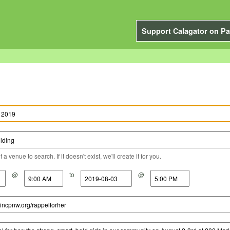
Support Calagator on Pa
a venue to search. If it doesn't exist, we'll create it for you.
@
to
@