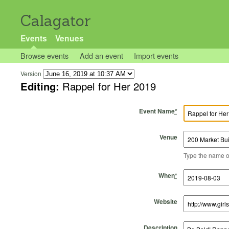
Calagator
Events
Venues
Browse events
Add an event
Import events
Version
Editing:
Rappel for Her 2019
Event Name
*
Venue
Type the name of 
Start Time
Start Date
End Time
End Date
When
*
Website
Description