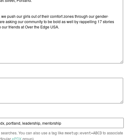
n searches. You can also use a tag like
to associate
meetup:event=ABCD
rticular
ePDX
group)