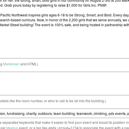
ng
Markdown
and HTML)
etails like the room number, or who to call to be let into the building.)
separated keywords that make it easier to find your event and boost its position i
cular
Meetup
event, or a tag like
to associate the event with a pa
epdx:group=1234