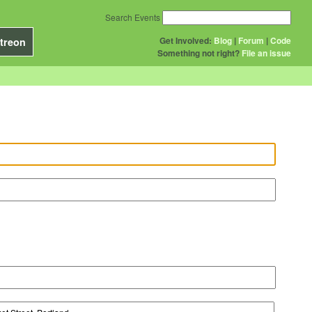
Search Events
Get Involved:
Blog
|
Forum
|
Code
treon
Something not right?
File an issue