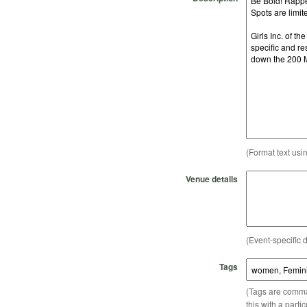
(Format text usi
Venue details
(Event-specific d
Tags
(Tags are comma-
this with a parti