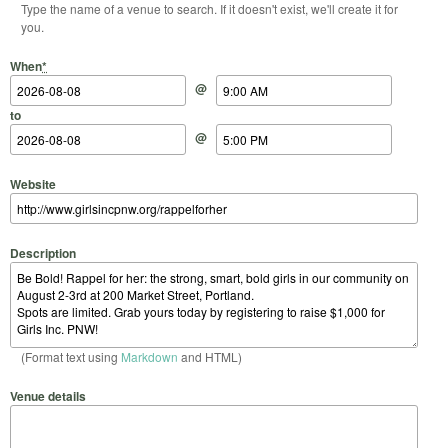
Type the name of a venue to search. If it doesn't exist, we'll create it for
you.
Start Date
Start Time
End Date
End Time
When
*
@
to
@
Website
Description
(Format text using
Markdown
and HTML)
Venue details