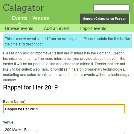
Calagator
Events
Venues
Support Calagator on Patreon
Browse events
Add an event
Import events
This is a new event cloned from an existing one. Please update the fields, like
the time and description.
Please only add or import events that are of interest to the Portland, Oregon
technical community. The more information you provide about the event, the
easier it will be for people to find and choose to attend it. Events that are not
likely to be suited: webinars, for-profit seminars on proprietary technologies,
marketing and sales events, and startup business events without a technology
element.
Rappel for Her 2019
Event Name
*
Venue