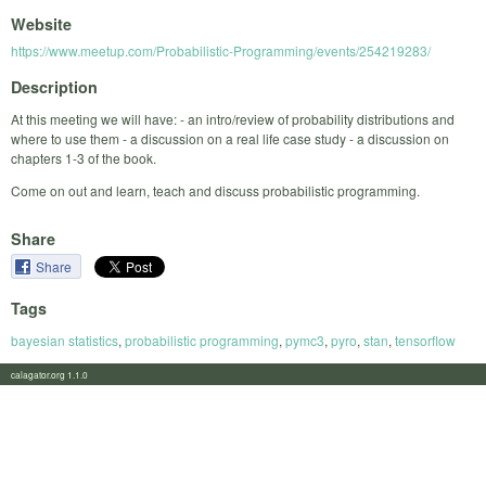
Website
https://www.meetup.com/Probabilistic-Programming/events/254219283/
Description
At this meeting we will have: - an intro/review of probability distributions and
where to use them - a discussion on a real life case study - a discussion on
chapters 1-3 of the book.
Come on out and learn, teach and discuss probabilistic programming.
Share
Share
Tags
bayesian statistics
,
probabilistic programming
,
pymc3
,
pyro
,
stan
,
tensorflow
calagator.org 1.1.0