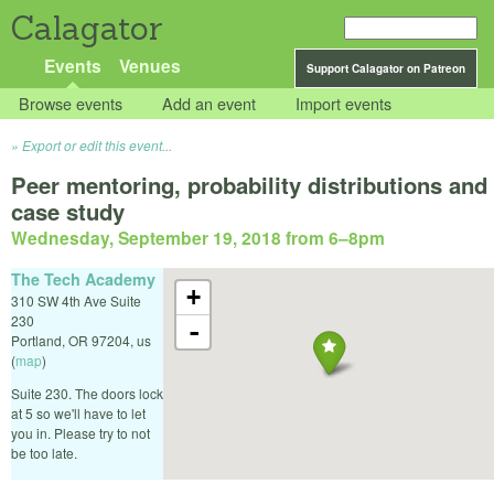
Calagator
Events
Venues
Support Calagator on Patreon
Browse events
Add an event
Import events
Export or edit this event...
Peer mentoring, probability distributions and
case study
Wednesday, September 19, 2018 from 6
–
8pm
The Tech Academy
+
310 SW 4th Ave Suite
230
-
Portland
,
OR
97204
,
us
(
map
)
Suite 230. The doors lock
at 5 so we'll have to let
you in. Please try to not
be too late.