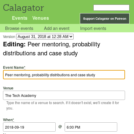
Calagator
Events
Venues
Support Calagator on Patreon
Browse events
Add an event
Import events
Version
Editing:
Peer mentoring, probability
distributions and case study
Event Name
*
Venue
Type the name of a venue to search. If it doesn't exist, we'll create it for
you.
Start Date
Start Time
End Date
End Time
When
*
@