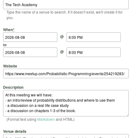
Type the name of a venue to search. If it doesn't exist, we'll create it for
you.
Start Date
Start Time
End Date
End Time
When
*
@
to
@
Website
Description
(Format text using
Markdown
and HTML)
Venue details