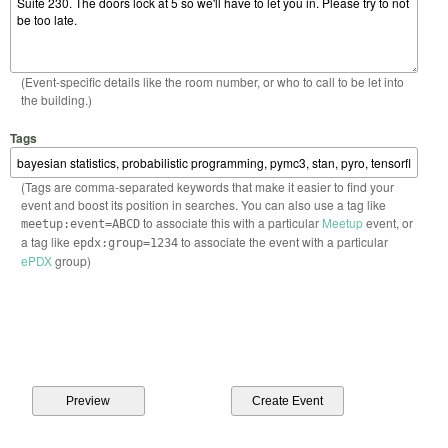
(Event-specific details like the room number, or who to call to be let into
the building.)
Tags
(Tags are comma-separated keywords that make it easier to find your
event and boost its position in searches. You can also use a tag like
to associate this with a particular
Meetup
event, or
meetup:event=ABCD
a tag like
to associate the event with a particular
epdx:group=1234
ePDX
group)