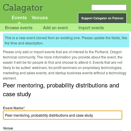
Calagator
Events
Venues
Support Calagator on Patreon
Browse events
Add an event
Import events
This is a new event cloned from an existing one. Please update the fields, like
the time and description.
Please only add or import events that are of interest to the Portland, Oregon
technical community. The more information you provide about the event, the
easier it will be for people to find and choose to attend it. Events that are not
likely to be suited: webinars, for-profit seminars on proprietary technologies,
marketing and sales events, and startup business events without a technology
element.
Peer mentoring, probability distributions and
case study
Event Name
*
Venue