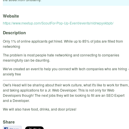
Website
https://www.meetup.com/ScoutFor-Pop-Up-Event/events/nldrwpyxkbpb/
Description
Only 1% of online applicants get hired. While up to 85% of jobs are filled from
networking
The problem is most people hate networking and connecting to companies
meaningfully can be daunting.
We've created an event to help you connect with tech companies who are hiring -
anxiety free
Owl's Head will be sharing about their work culture, what it's like to work for them,
and taking applications for a Jr. Web Developer. This is not only for Web
Developers though! The next jobs they will be looking to fill are an SEO Expert
and a Developer.
We will also have food, drinks, and door prizes!
Share