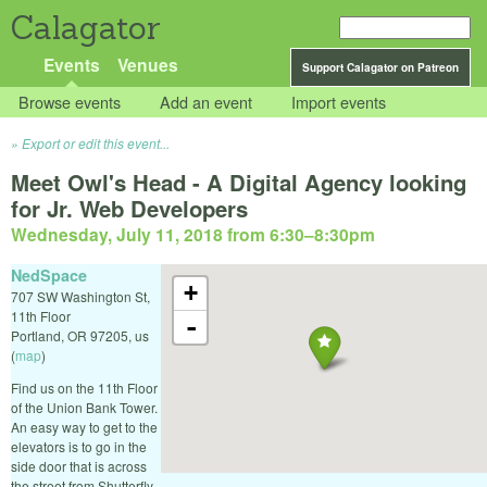
Calagator
Events
Venues
Support Calagator on Patreon
Browse events
Add an event
Import events
Export or edit this event...
Meet Owl's Head - A Digital Agency looking
for Jr. Web Developers
Wednesday, July 11, 2018 from 6:30
–
8:30pm
NedSpace
+
707 SW Washington St,
11th Floor
-
Portland
,
OR
97205
,
us
(
map
)
Find us on the 11th Floor
of the Union Bank Tower.
An easy way to get to the
elevators is to go in the
side door that is across
the street from Shutterfly.