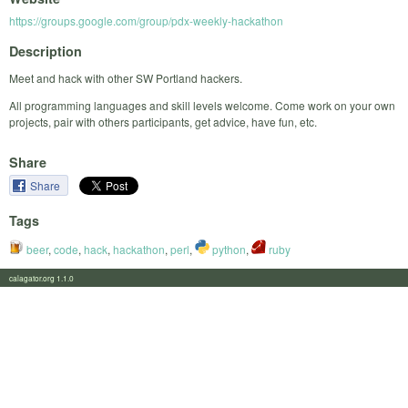
https://groups.google.com/group/pdx-weekly-hackathon
Description
Meet and hack with other SW Portland hackers.
All programming languages and skill levels welcome. Come work on your own
projects, pair with others participants, get advice, have fun, etc.
Share
Share
Tags
beer
,
code
,
hack
,
hackathon
,
perl
,
python
,
ruby
calagator.org 1.1.0