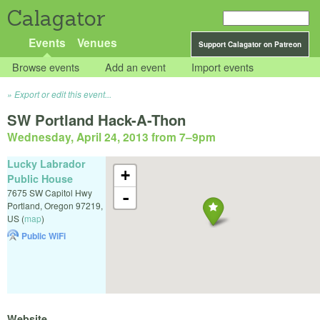
Calagator
Events
Venues
Support Calagator on Patreon
Browse events
Add an event
Import events
Export or edit this event...
SW Portland Hack-A-Thon
Wednesday, April 24, 2013 from 7
–
9pm
Lucky Labrador
+
Public House
7675 SW Capitol Hwy
-
Portland
,
Oregon
97219
,
US
(
map
)
Public WiFi
Website