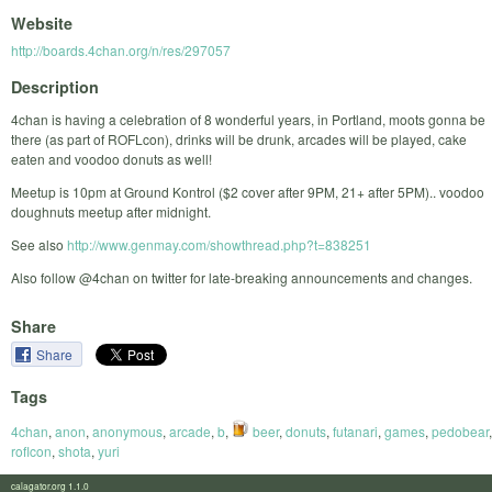
Website
http://boards.4chan.org/n/res/297057
Description
4chan is having a celebration of 8 wonderful years, in Portland, moots gonna be
there (as part of ROFLcon), drinks will be drunk, arcades will be played, cake
eaten and voodoo donuts as well!
Meetup is 10pm at Ground Kontrol ($2 cover after 9PM, 21+ after 5PM).. voodoo
doughnuts meetup after midnight.
See also
http://www.genmay.com/showthread.php?t=838251
Also follow @4chan on twitter for late-breaking announcements and changes.
Share
Share
Tags
4chan
,
anon
,
anonymous
,
arcade
,
b
,
beer
,
donuts
,
futanari
,
games
,
pedobear
,
roflcon
,
shota
,
yuri
calagator.org 1.1.0