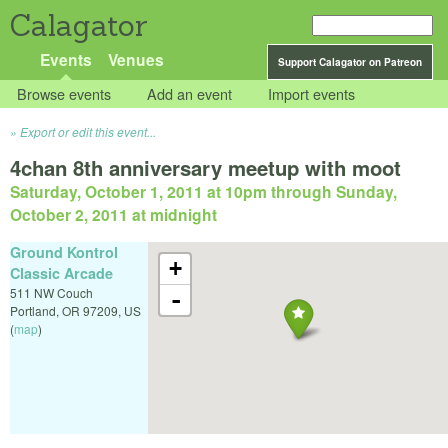
Calagator
Events
Venues
Support Calagator on Patreon
Browse events
Add an event
Import events
Export or edit this event...
4chan 8th anniversary meetup with moot
Saturday, October 1, 2011 at 10pm
through
Sunday,
October 2, 2011 at midnight
Ground Kontrol
+
Classic Arcade
511 NW Couch
-
Portland
,
OR
97209
,
US
(
map
)