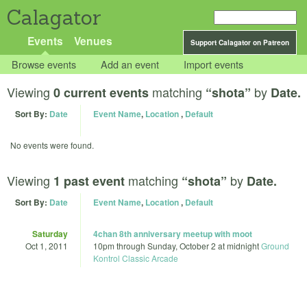
Calagator
Events
Venues
Support Calagator on Patreon
Browse events
Add an event
Import events
Viewing
matching
by
0 current events
“shota”
Date.
Sort By:
Date
Event Name
,
Location
,
Default
No events were found.
Viewing
matching
by
1 past event
“shota”
Date.
Sort By:
Date
Event Name
,
Location
,
Default
Saturday
4chan 8th anniversary meetup with moot
Oct 1, 2011
10pm
through
Sunday, October 2 at midnight
Ground
Kontrol Classic Arcade