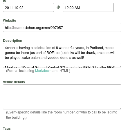
to
@
Website
Description
(Format text using
Markdown
and HTML)
Venue details
(Event-specific details like the room number, or who to call to be let into
the building.)
Tags