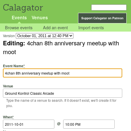
Calagator
Events
Venues
Support Calagator on Patreon
Browse events
Add an event
Import events
Version
Editing:
4chan 8th anniversary meetup with
moot
Event Name
*
Venue
Type the name of a venue to search. If it doesn't exist, we'll create it for
you.
Start Date
Start Time
End Date
End Time
When
*
@