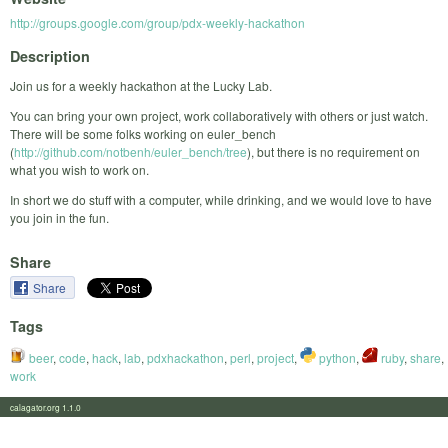
http://groups.google.com/group/pdx-weekly-hackathon
Description
Join us for a weekly hackathon at the Lucky Lab.
You can bring your own project, work collaboratively with others or just watch.
There will be some folks working on euler_bench
(
http://github.com/notbenh/euler_bench/tree
), but there is no requirement on
what you wish to work on.
In short we do stuff with a computer, while drinking, and we would love to have
you join in the fun.
Share
Share
Tags
beer
,
code
,
hack
,
lab
,
pdxhackathon
,
perl
,
project
,
python
,
ruby
,
share
,
work
calagator.org 1.1.0