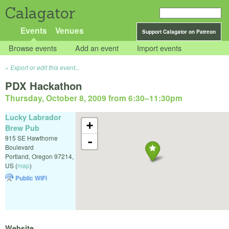
Calagator
Events
Venues
Support Calagator on Patreon
Browse events
Add an event
Import events
Export or edit this event...
PDX Hackathon
Thursday, October 8, 2009 from 6:30
–
11:30pm
Lucky Labrador
+
Brew Pub
915 SE Hawthorne
-
Boulevard
Portland
,
Oregon
97214
,
US
(
map
)
Public WiFi
Website